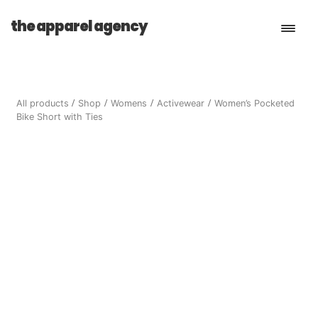
the apparel agency
Book a Consultation
All products
Shop
Womens
Activewear
Women’s Pocketed
Bike Short with Ties
Services
Shop