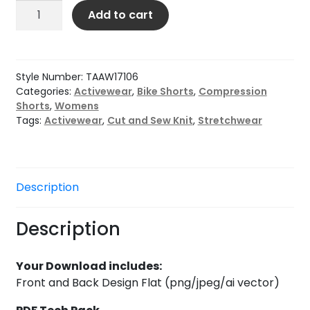
Women’s
Add to cart
Pocketed
Bike
Short
with
Style Number:
TAAW17106
Ties
Categories:
Activewear
,
Bike Shorts
,
Compression
Shorts
,
Womens
quantity
Tags:
Activewear
,
Cut and Sew Knit
,
Stretchwear
Description
Description
Your Download includes:
Front and Back Design Flat (png/jpeg/ai vector)