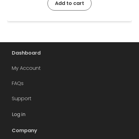
Add to cart
Dashboard
My Account
FAQs
Support
Log in
Company