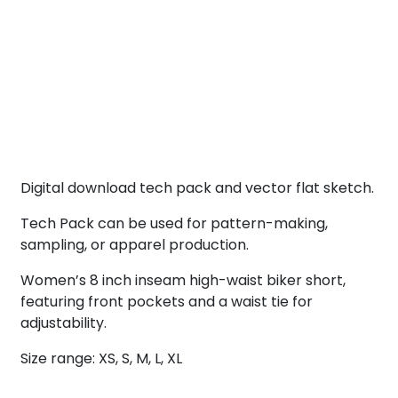
Digital download tech pack and vector flat sketch.
Tech Pack can be used for pattern-making,
sampling, or apparel production.
Women’s 8 inch inseam high-waist biker short,
featuring front pockets and a waist tie for
adjustability.
Size range: XS, S, M, L, XL