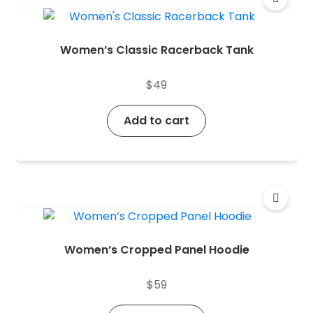
Women’s Classic Racerback Tank
$
49
Add to cart
Women’s Cropped Panel Hoodie
$
59