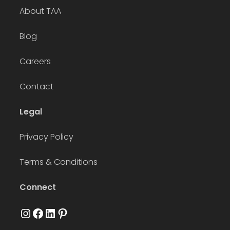
About TAA
Blog
Careers
Contact
Legal
Privacy Policy
Terms & Conditions
Connect
Instagram
Facebook
LinkedIn
Pinterest