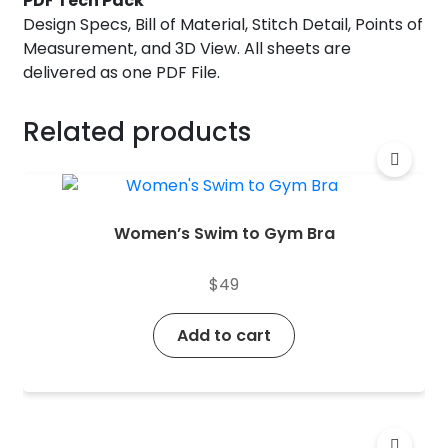
PDF Tech Pack
Design Specs, Bill of Material, Stitch Detail, Points of
Measurement, and 3D View. All sheets are
delivered as one PDF File.
Related products
Women’s Swim to Gym Bra
$
49
Add to cart