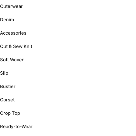
Outerwear
Denim
Accessories
Cut & Sew Knit
Soft Woven
Slip
Bustier
Corset
Crop Top
Ready-to-Wear