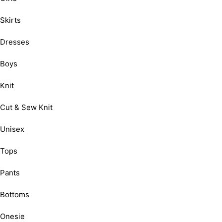
Skirts
Dresses
Boys
Knit
Cut & Sew Knit
Unisex
Tops
Pants
Bottoms
Onesie