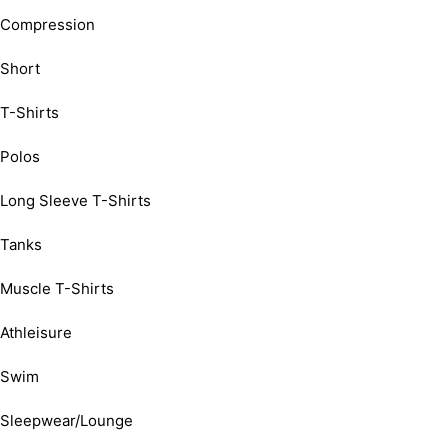
Compression
Short
T-Shirts
Polos
Long Sleeve T-Shirts
Tanks
Muscle T-Shirts
Athleisure
Swim
Sleepwear/Lounge