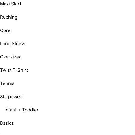
Maxi Skirt
Ruching
Core
Long Sleeve
Oversized
Twist T-Shirt
Tennis
Shapewear
Infant + Toddler
Basics