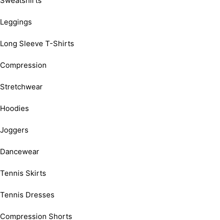
Sweatshirts
Leggings
Long Sleeve T-Shirts
Compression
Stretchwear
Hoodies
Joggers
Dancewear
Tennis Skirts
Tennis Dresses
Compression Shorts