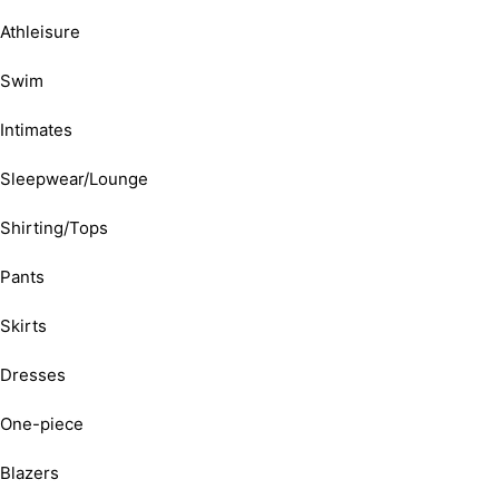
Athleisure
Swim
Intimates
Sleepwear/Lounge
Shirting/Tops
Pants
Skirts
Dresses
One-piece
Blazers