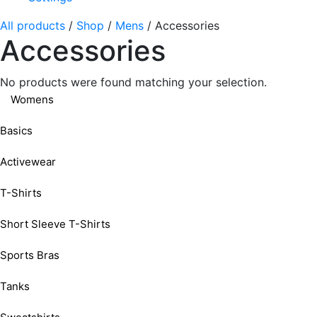
All products
/
Shop
/
Mens
/
Accessories
Accessories
No products were found matching your selection.
Womens
Basics
Activewear
T-Shirts
Short Sleeve T-Shirts
Sports Bras
Tanks