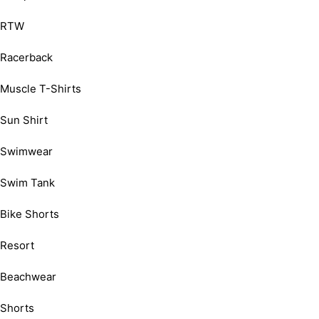
RTW
Racerback
Muscle T-Shirts
Sun Shirt
Swimwear
Swim Tank
Bike Shorts
Resort
Beachwear
Shorts