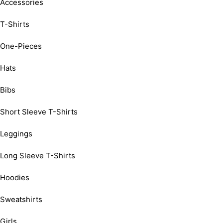
Accessories
T-Shirts
One-Pieces
Hats
Bibs
Short Sleeve T-Shirts
Leggings
Long Sleeve T-Shirts
Hoodies
Sweatshirts
Girls