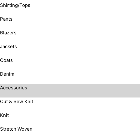
Shirting/Tops
Pants
Blazers
Jackets
Coats
Denim
Accessories
Cut & Sew Knit
Knit
Stretch Woven