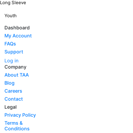
Long Sleeve
Youth
Dashboard
My Account
FAQs
Support
Log in
Company
About TAA
Blog
Careers
Contact
Legal
Privacy Policy
Terms &
Conditions