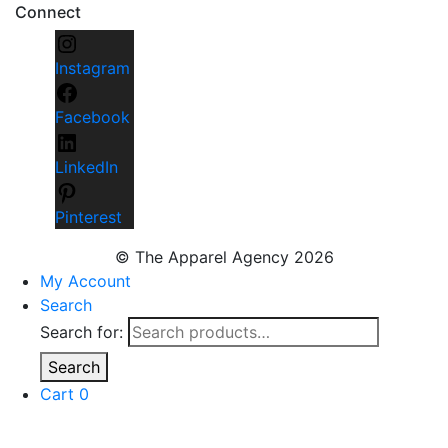
Connect
Instagram
Facebook
LinkedIn
Pinterest
© The Apparel Agency 2026
My Account
Search
Search for:
Search
Cart
0