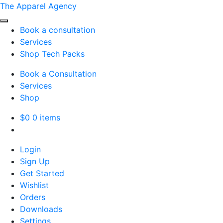
The Apparel Agency
Book a consultation
Services
Shop Tech Packs
Book a Consultation
Services
Shop
$
0
0 items
Login
Sign Up
Get Started
Wishlist
Orders
Downloads
Settings