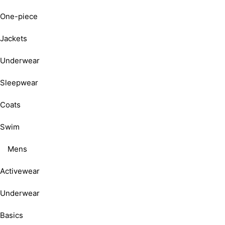
One-piece
Jackets
Underwear
Sleepwear
Coats
Swim
Mens
Activewear
Underwear
Basics