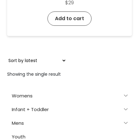
$
29
Add to cart
Showing the single result
Womens
Infant + Toddler
Mens
Youth