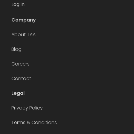
Log in
Company
About TAA
Blog
Careers
Contact
Legal
Privacy Policy
Terms & Conditions