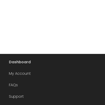
Dashboard
My Account
FAQs
Support