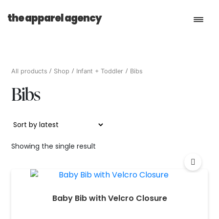
the apparel agency
Book a Consultation
All products
Shop
Infant + Toddler
Bibs
Bibs
Services
Shop
Showing the single result
Baby Bib with Velcro Closure