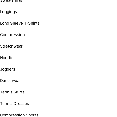
Sweatshirts
Leggings
Long Sleeve T-Shirts
Compression
Stretchwear
Hoodies
Joggers
Dancewear
Tennis Skirts
Tennis Dresses
Compression Shorts