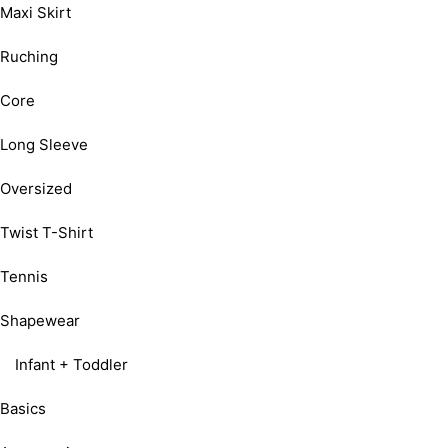
Maxi Skirt
Ruching
Core
Long Sleeve
Oversized
Twist T-Shirt
Tennis
Shapewear
Infant + Toddler
Basics