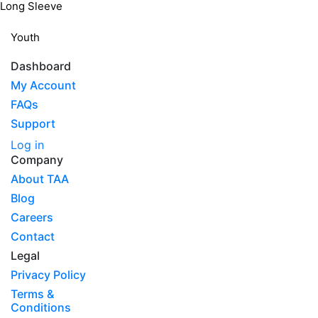
Long Sleeve
Youth
Dashboard
My Account
FAQs
Support
Log in
Company
About TAA
Blog
Careers
Contact
Legal
Privacy Policy
Terms &
Conditions