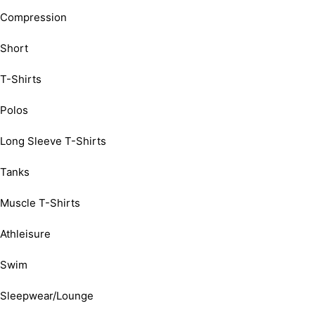
Compression
Short
T-Shirts
Polos
Long Sleeve T-Shirts
Tanks
Muscle T-Shirts
Athleisure
Swim
Sleepwear/Lounge