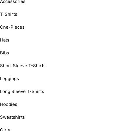
Accessories
T-Shirts
One-Pieces
Hats
Bibs
Short Sleeve T-Shirts
Leggings
Long Sleeve T-Shirts
Hoodies
Sweatshirts
Girls