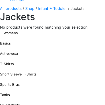
All products
/
Shop
/
Infant + Toddler
/
Jackets
Jackets
No products were found matching your selection.
Womens
Basics
Activewear
T-Shirts
Short Sleeve T-Shirts
Sports Bras
Tanks