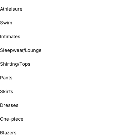
Athleisure
Swim
Intimates
Sleepwear/Lounge
Shirting/Tops
Pants
Skirts
Dresses
One-piece
Blazers