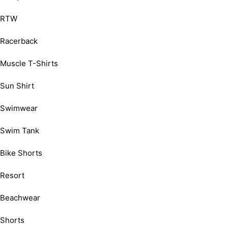
RTW
Racerback
Muscle T-Shirts
Sun Shirt
Swimwear
Swim Tank
Bike Shorts
Resort
Beachwear
Shorts