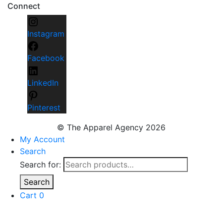
Connect
Instagram
Facebook
LinkedIn
Pinterest
© The Apparel Agency 2026
My Account
Search
Search for:
Search
Cart
0