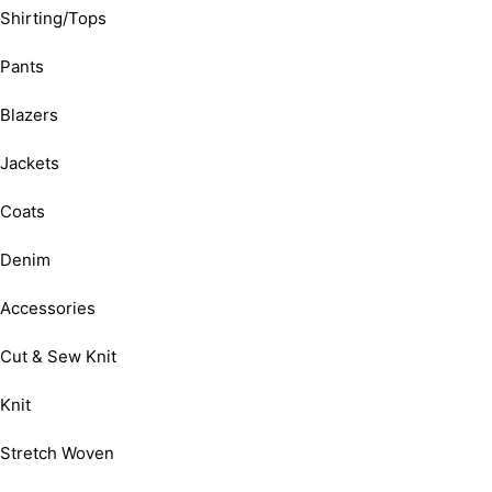
Shirting/Tops
Pants
Blazers
Jackets
Coats
Denim
Accessories
Cut & Sew Knit
Knit
Stretch Woven