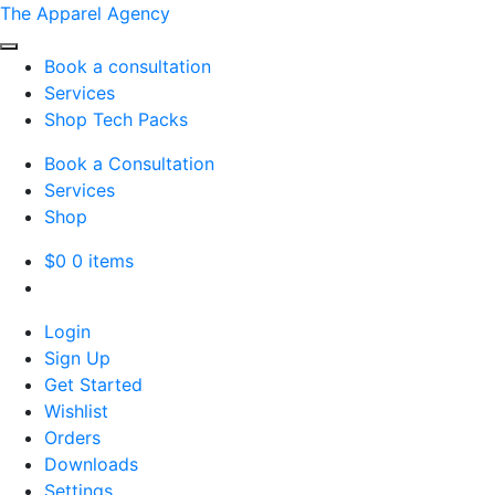
The Apparel Agency
Book a consultation
Services
Shop Tech Packs
Book a Consultation
Services
Shop
$
0
0 items
Login
Sign Up
Get Started
Wishlist
Orders
Downloads
Settings