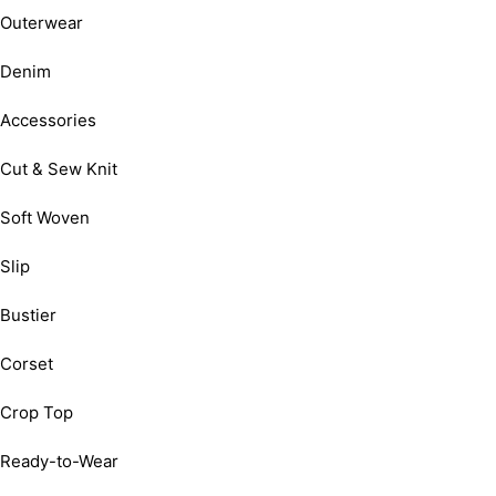
Outerwear
Denim
Accessories
Cut & Sew Knit
Soft Woven
Slip
Bustier
Corset
Crop Top
Ready-to-Wear