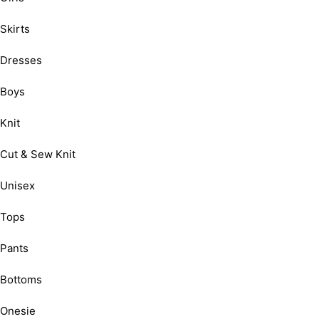
Skirts
Dresses
Boys
Knit
Cut & Sew Knit
Unisex
Tops
Pants
Bottoms
Onesie