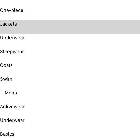
One-piece
Jackets
Underwear
Sleepwear
Coats
Swim
Mens
Activewear
Underwear
Basics