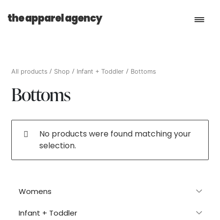
the apparel agency
Book a Consultation
All products
Shop
Infant + Toddler
Bottoms
Bottoms
Services
Shop
No products were found matching your
selection.
Womens
Infant + Toddler