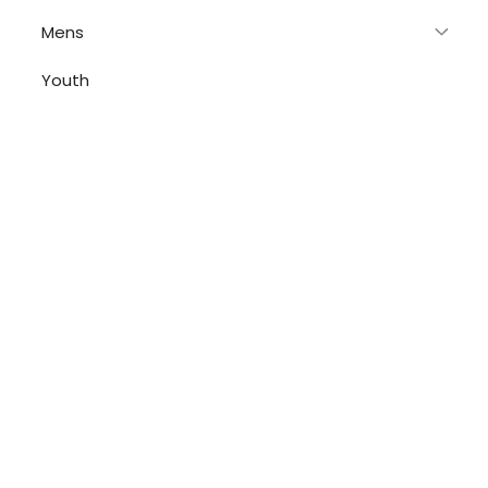
Mens
Youth