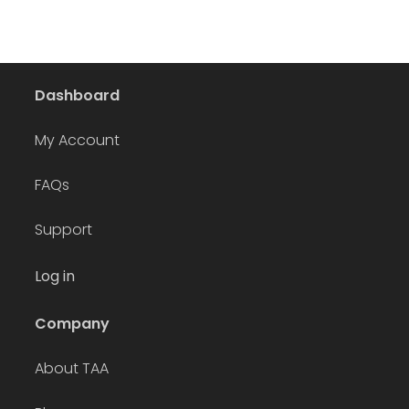
Dashboard
My Account
FAQs
Support
Log in
Company
About TAA