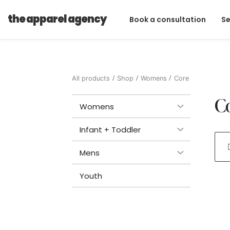
the apparel agency
Book a consultation
Se
All products
Shop
Womens
Core
C
Womens
Infant + Toddler
Mens
Youth