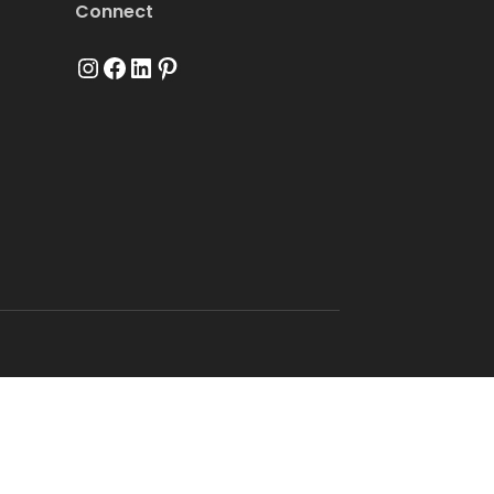
Connect
Instagram
Facebook
LinkedIn
Pinterest