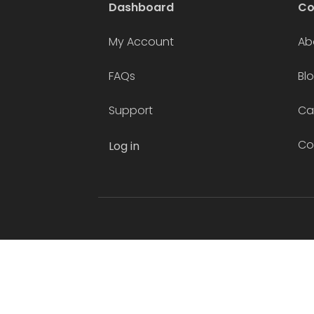
Dashboard
C
My Account
Ab
FAQs
Bl
Support
Ca
Co
Log in