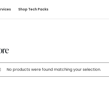
rvices
Shop Tech Packs
ore
No products were found matching your selection.