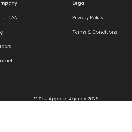
ompany
Legal
out TAA
Privacy Policy
og
Terms & Conditions
reers
ntact
© The Apparel Agency 2026