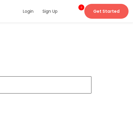
0
Login
Sign Up
Get Started
item
s