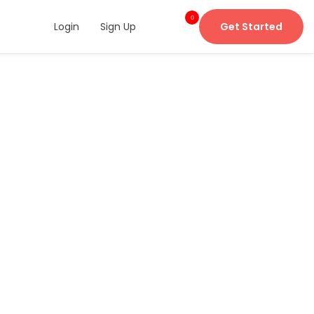
0
Login
Sign Up
Get Started
item
s