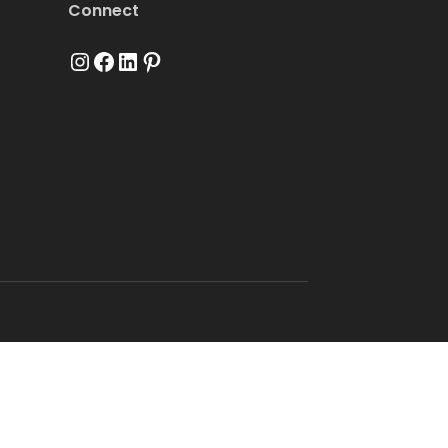
Connect
Instagram
Facebook
LinkedIn
Pinterest