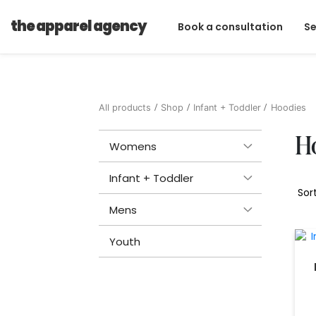
the apparel agency
Book a consultation
Se
All products
Shop
Infant + Toddler
Hoodies
H
Womens
Infant + Toddler
Mens
Youth