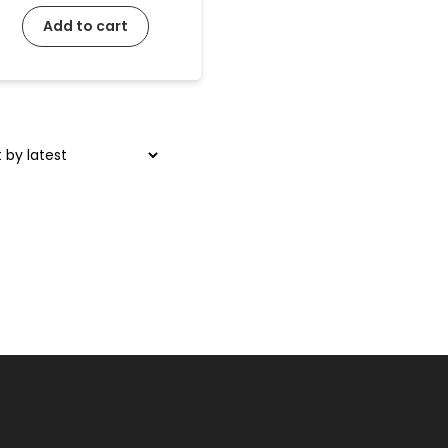
Add to cart