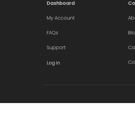
Dashboard
C
My Account
Ab
FAQs
Bl
Support
Ca
Co
Log in