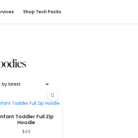
rvices
Shop Tech Packs
oodies
Infant Toddler Full Zip
Hoodie
$
49