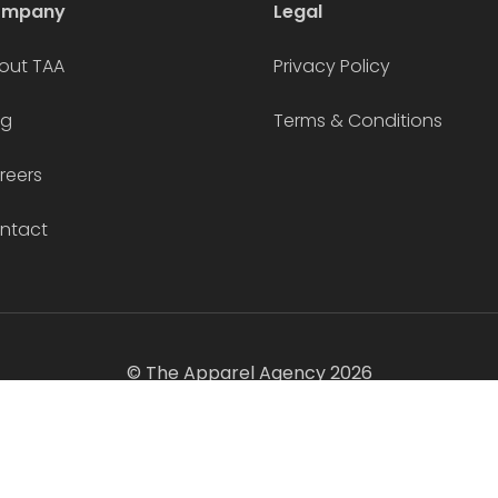
ompany
Legal
out TAA
Privacy Policy
og
Terms & Conditions
reers
ntact
© The Apparel Agency 2026