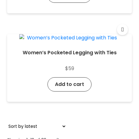
Women’s Pocketed Legging with Ties
$
59
Add to cart