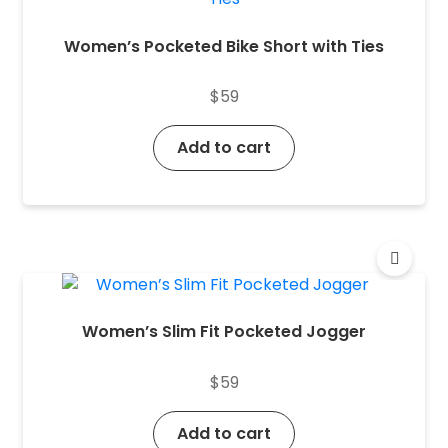
Women’s Pocketed Bike Short with Ties
$
59
Add to cart
Women’s Slim Fit Pocketed Jogger
$
59
Add to cart