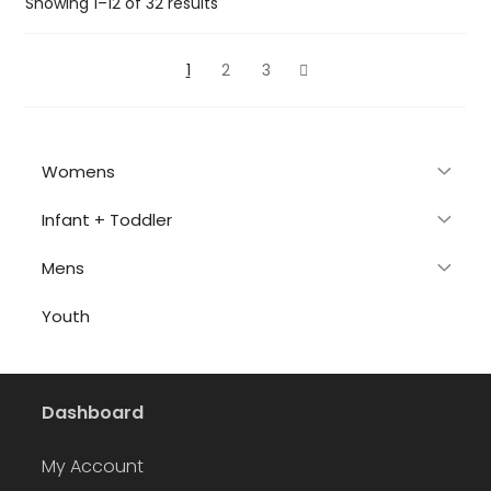
Sorted
Showing 1–12 of 32 results
by
latest
1
2
3
Womens
Infant + Toddler
Mens
Youth
Dashboard
My Account