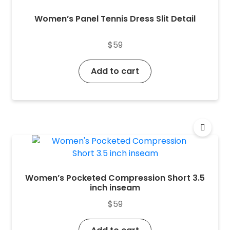
Women’s Panel Tennis Dress Slit Detail
$
59
Add to cart
Women’s Pocketed Compression Short 3.5
inch inseam
$
59