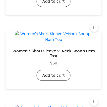
Add to cart
Women’s Short Sleeve V-Neck Scoop Hem
Tee
$
59
Add to cart