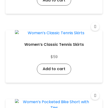
Add to cart
Women’s Classic Tennis Skirts
$
59
Add to cart