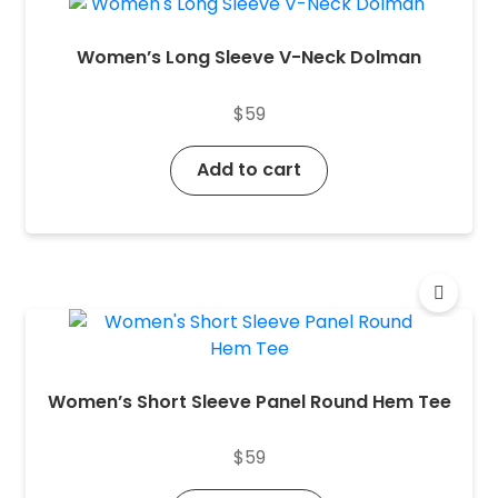
Women’s Long Sleeve V-Neck Dolman
$
59
Add to cart
Women’s Short Sleeve Panel Round Hem Tee
$
59