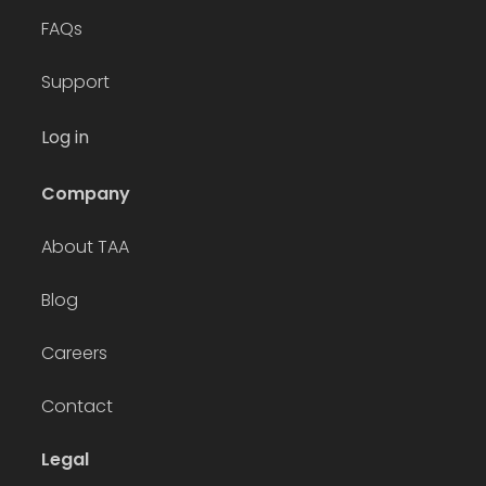
FAQs
Support
Log in
Company
About TAA
Blog
Careers
Contact
Legal