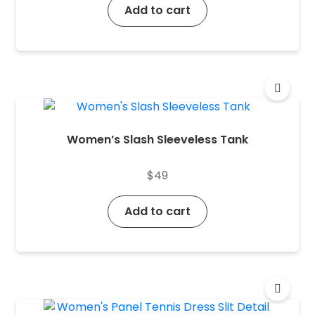
Add to cart
Women’s Slash Sleeveless Tank
$
49
Add to cart