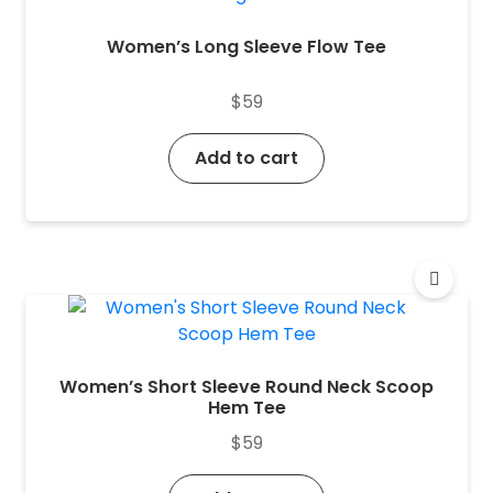
Women’s Long Sleeve Flow Tee
$
59
Add to cart
Women’s Short Sleeve Round Neck Scoop
Hem Tee
$
59