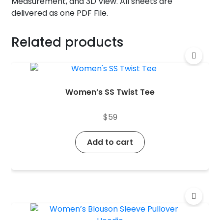
Measurement, and 3D View. All sheets are
delivered as one PDF File.
Related products
Women’s SS Twist Tee
$
59
Add to cart