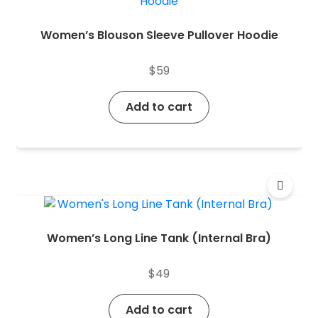
Women’s Blouson Sleeve Pullover Hoodie
$
59
Add to cart
Women’s Long Line Tank (Internal Bra)
$
49
Add to cart