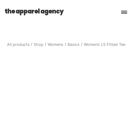
the apparel agency
Book a Consultation
All products
Shop
Womens
Basics
Women’s LS Fitted Tee
Services
Shop