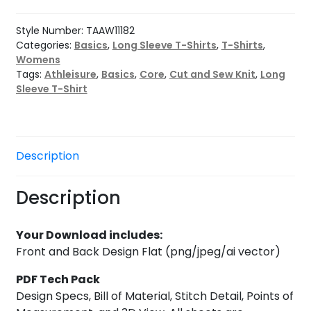
Tee
quantity
Style Number:
TAAW11182
Categories:
Basics
,
Long Sleeve T-Shirts
,
T-Shirts
,
Womens
Tags:
Athleisure
,
Basics
,
Core
,
Cut and Sew Knit
,
Long
Sleeve T-Shirt
Description
Description
Your Download includes:
Front and Back Design Flat (png/jpeg/ai vector)
PDF Tech Pack
Design Specs, Bill of Material, Stitch Detail, Points of