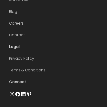
Blog
Careers
Contact
Legal
Privacy Policy
Terms & Conditions
Connect
Instagram
Facebook
LinkedIn
Pinterest