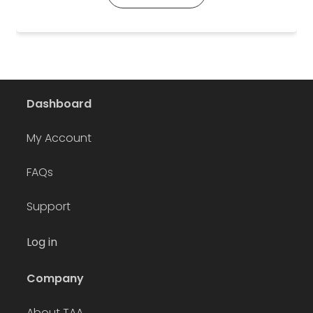
Dashboard
My Account
FAQs
Support
Log in
Company
About TAA