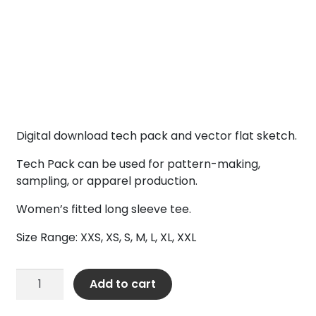
Digital download tech pack and vector flat sketch.
Tech Pack can be used for pattern-making,
sampling, or apparel production.
Women’s fitted long sleeve tee.
Size Range: XXS, XS, S, M, L, XL, XXL
Women’s
Add to cart
LS
Fitted