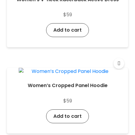
$
59
Add to cart
Women’s Cropped Panel Hoodie
$
59
Add to cart