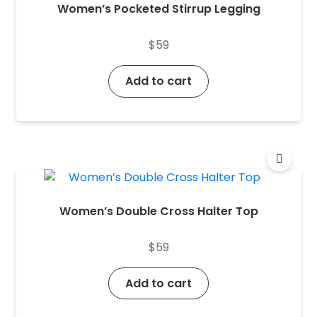
Women’s Pocketed Stirrup Legging
$
59
Add to cart
Women’s Double Cross Halter Top
$
59
Add to cart