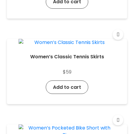
Add to cart
Women’s Classic Tennis Skirts
$
59
Add to cart