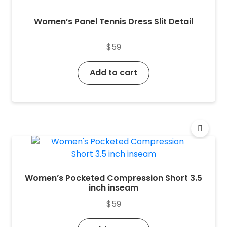
Women’s Panel Tennis Dress Slit Detail
$
59
Add to cart
Women’s Pocketed Compression Short 3.5
inch inseam
$
59