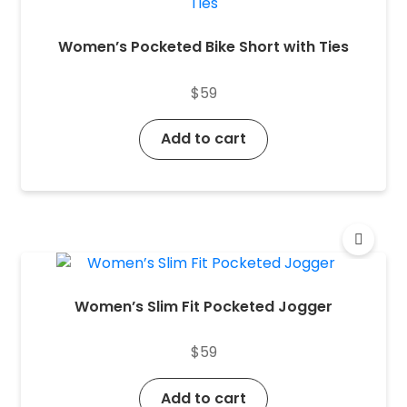
Women’s Pocketed Bike Short with Ties
$
59
Add to cart
Women’s Slim Fit Pocketed Jogger
$
59
Add to cart