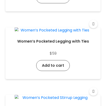
Women’s Pocketed Legging with Ties
$
59
Add to cart