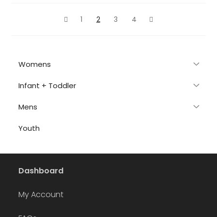
latest
1
2
3
4
Womens
Infant + Toddler
Mens
Youth
Dashboard
My Account