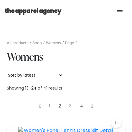
the apparel agency
Book a Consultation
All products
Shop
Womens
Page 2
Womens
Services
Shop
Sorted
Showing 13–24 of 41 results
by
latest
1
2
3
4