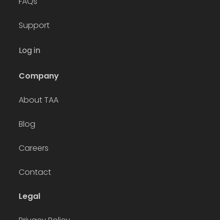
FAQs
Support
Log in
Company
About TAA
Blog
Careers
Contact
Legal