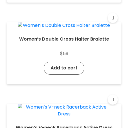
Women’s Double Cross Halter Bralette
$
59
Add to cart
Women’s V-neck Racerback Active Dress