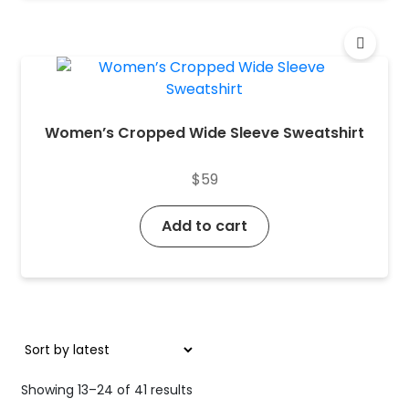
Women’s Cropped Wide Sleeve Sweatshirt
$
59
Add to cart
Sorted
Showing 13–24 of 41 results
by