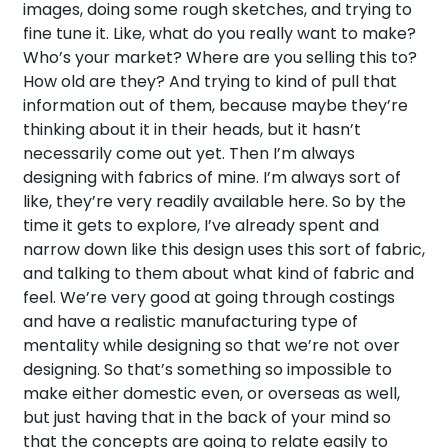
images, doing some rough sketches, and trying to
fine tune it. Like, what do you really want to make?
Who’s your market? Where are you selling this to?
How old are they? And trying to kind of pull that
information out of them, because maybe they’re
thinking about it in their heads, but it hasn’t
necessarily come out yet. Then I’m always
designing with fabrics of mine. I’m always sort of
like, they’re very readily available here. So by the
time it gets to explore, I’ve already spent and
narrow down like this design uses this sort of fabric,
and talking to them about what kind of fabric and
feel. We’re very good at going through costings
and have a realistic manufacturing type of
mentality while designing so that we’re not over
designing. So that’s something so impossible to
make either domestic even, or overseas as well,
but just having that in the back of your mind so
that the concepts are going to relate easily to