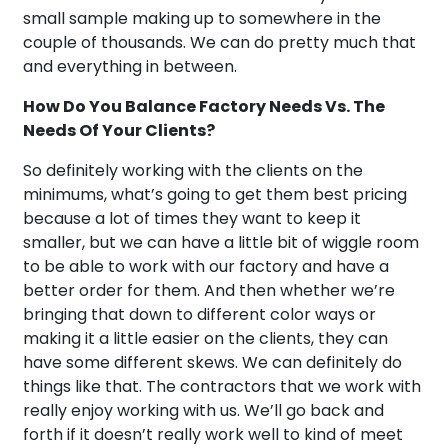
small sample making up to somewhere in the
couple of thousands. We can do pretty much that
and everything in between.
How Do You Balance Factory Needs Vs. The
Needs Of Your Clients?
So definitely working with the clients on the
minimums, what’s going to get them best pricing
because a lot of times they want to keep it
smaller, but we can have a little bit of wiggle room
to be able to work with our factory and have a
better order for them. And then whether we’re
bringing that down to different color ways or
making it a little easier on the clients, they can
have some different skews. We can definitely do
things like that. The contractors that we work with
really enjoy working with us. We’ll go back and
forth if it doesn’t really work well to kind of meet