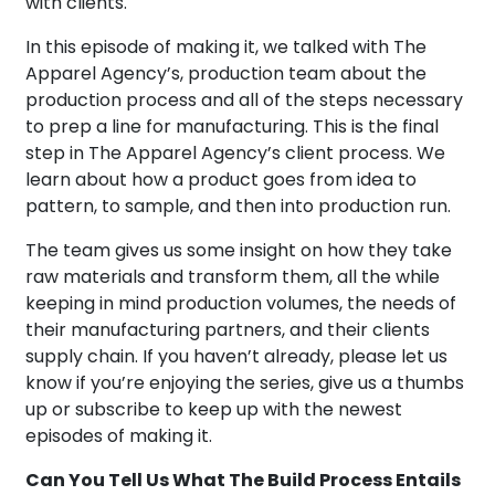
with clients.
In this episode of making it, we talked with The
Apparel Agency’s, production team about the
production process and all of the steps necessary
to prep a line for manufacturing. This is the final
step in The Apparel Agency’s client process. We
learn about how a product goes from idea to
pattern, to sample, and then into production run.
The team gives us some insight on how they take
raw materials and transform them, all the while
keeping in mind production volumes, the needs of
their manufacturing partners, and their clients
supply chain. If you haven’t already, please let us
know if you’re enjoying the series, give us a thumbs
up or subscribe to keep up with the newest
episodes of making it.
Can You Tell Us What The Build Process Entails