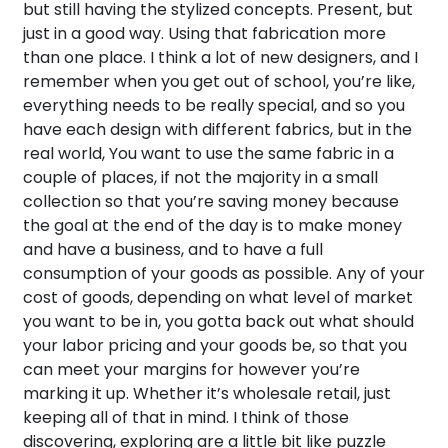
but still having the stylized concepts. Present, but
just in a good way. Using that fabrication more
than one place. I think a lot of new designers, and I
remember when you get out of school, you’re like,
everything needs to be really special, and so you
have each design with different fabrics, but in the
real world, You want to use the same fabric in a
couple of places, if not the majority in a small
collection so that you’re saving money because
the goal at the end of the day is to make money
and have a business, and to have a full
consumption of your goods as possible. Any of your
cost of goods, depending on what level of market
you want to be in, you gotta back out what should
your labor pricing and your goods be, so that you
can meet your margins for however you’re
marking it up. Whether it’s wholesale retail, just
keeping all of that in mind. I think of those
discovering, exploring are a little bit like puzzle