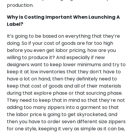
production.
Why Is Costing Important When Launching A
Label?
It’s going to be based on everything that they’re
doing. So if your cost of goods are far too high
before you even get labor pricing, how are you
willing to produce it? And especially if new
designers want to keep lower minimums and try to
keep it at low inventories that they don’t have to
have a lot on hand, then they definitely need to
keep that cost of goods and all of their materials
during that explore phase or that sourcing phase.
They need to keep that in mind so that they’re not
adding too many zippers into a garment so that
the labor price is going to get skyrocketed, and
then you have to order seven different size zippers
for one style, keeping it very as simple as it can be,