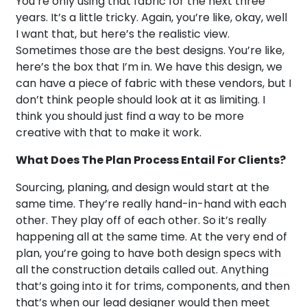
You’re only using that fabric for the next three
years. It’s a little tricky. Again, you’re like, okay, well
I want that, but here’s the realistic view.
Sometimes those are the best designs. You’re like,
here’s the box that I’m in. We have this design, we
can have a piece of fabric with these vendors, but I
don’t think people should look at it as limiting. I
think you should just find a way to be more
creative with that to make it work.
What Does The Plan Process Entail For Clients?
Sourcing, planing, and design would start at the
same time. They’re really hand-in-hand with each
other. They play off of each other. So it’s really
happening all at the same time. At the very end of
plan, you’re going to have both design specs with
all the construction details called out. Anything
that’s going into it for trims, components, and then
that’s when our lead designer would then meet