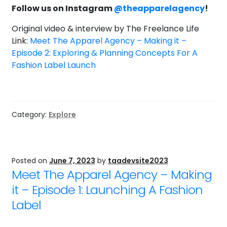
Follow us on Instagram
@theapparelagency
!
Original video & interview by The Freelance Life
Link:
Meet The Apparel Agency – Making it –
Episode 2: Exploring & Planning Concepts For A
Fashion Label Launch
Category:
Explore
Posted on
June 7, 2023
by
taadevsite2023
Meet The Apparel Agency – Making
it – Episode 1: Launching A Fashion
Label