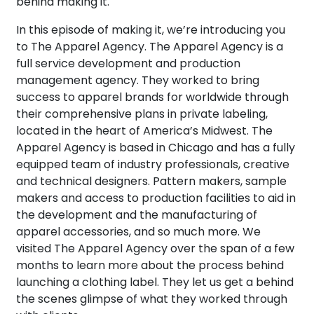
behind making it.
In this episode of making it, we’re introducing you
to The Apparel Agency. The Apparel Agency is a
full service development and production
management agency. They worked to bring
success to apparel brands for worldwide through
their comprehensive plans in private labeling,
located in the heart of America’s Midwest. The
Apparel Agency is based in Chicago and has a fully
equipped team of industry professionals, creative
and technical designers. Pattern makers, sample
makers and access to production facilities to aid in
the development and the manufacturing of
apparel accessories, and so much more. We
visited The Apparel Agency over the span of a few
months to learn more about the process behind
launching a clothing label. They let us get a behind
the scenes glimpse of what they worked through