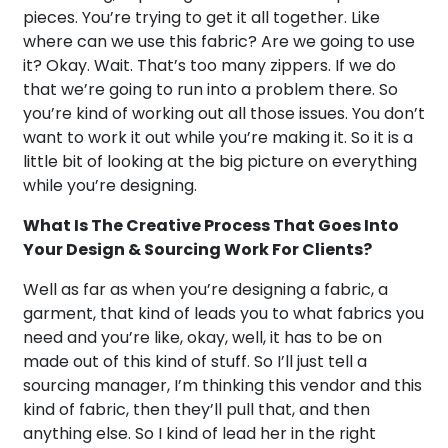
pieces. You’re trying to get it all together. Like
where can we use this fabric? Are we going to use
it? Okay. Wait. That’s too many zippers. If we do
that we’re going to run into a problem there. So
you’re kind of working out all those issues. You don’t
want to work it out while you’re making it. So it is a
little bit of looking at the big picture on everything
while you’re designing.
What Is The Creative Process That Goes Into
Your Design & Sourcing Work For Clients?
Well as far as when you’re designing a fabric, a
garment, that kind of leads you to what fabrics you
need and you’re like, okay, well, it has to be on
made out of this kind of stuff. So I’ll just tell a
sourcing manager, I’m thinking this vendor and this
kind of fabric, then they’ll pull that, and then
anything else. So I kind of lead her in the right