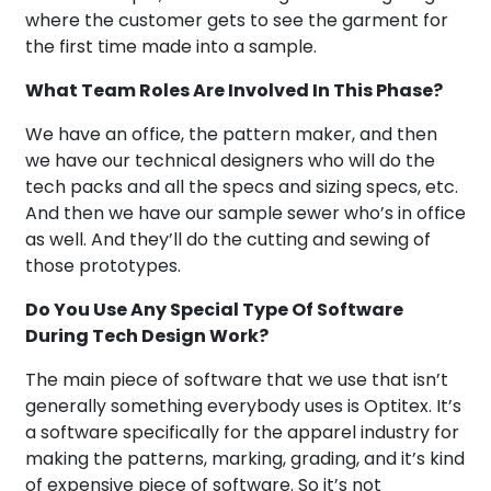
where the customer gets to see the garment for
the first time made into a sample.
What Team Roles Are Involved In This Phase?
We have an office, the pattern maker, and then
we have our technical designers who will do the
tech packs and all the specs and sizing specs, etc.
And then we have our sample sewer who’s in office
as well. And they’ll do the cutting and sewing of
those prototypes.
Do You Use Any Special Type Of Software
During Tech Design Work?
The main piece of software that we use that isn’t
generally something everybody uses is Optitex. It’s
a software specifically for the apparel industry for
making the patterns, marking, grading, and it’s kind
of expensive piece of software. So it’s not