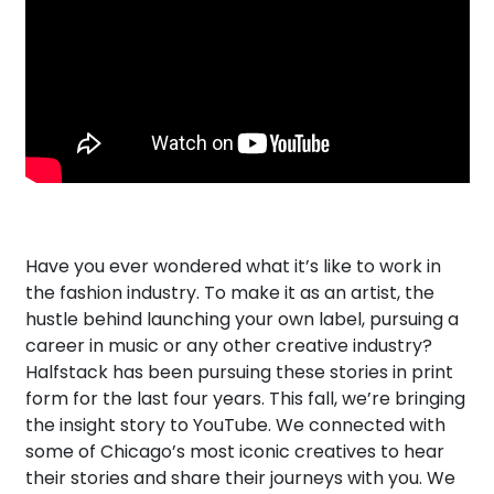
Have you ever wondered what it’s like to work in
the fashion industry. To make it as an artist, the
hustle behind launching your own label, pursuing a
career in music or any other creative industry?
Halfstack has been pursuing these stories in print
form for the last four years. This fall, we’re bringing
the insight story to YouTube. We connected with
some of Chicago’s most iconic creatives to hear
their stories and share their journeys with you. We