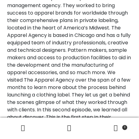
management agency. They worked to bring
success to apparel brands for worldwide through
their comprehensive plans in private labeling,
located in the heart of America’s Midwest. The
Apparel Agency is based in Chicago and has a fully
equipped team of industry professionals, creative
and technical designers. Pattern makers, sample
makers and access to production facilities to aid in
the development and the manufacturing of
apparel accessories, and so much more. We
visited The Apparel Agency over the span of a few
months to learn more about the process behind
launching a clothing label. They let us get a behind
the scenes glimpse of what they worked through
with clients. In this second episode, we learned all
about discover. This is the first step in their
creative process with working with brands to
0
Search
Search
launch a label. Make sure you subscribe to our
for: