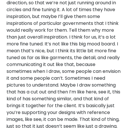
direction, so that we’re not just running around in
circles and fine tuning it. A lot of times they have
inspiration, but maybe I’ll give them some
inspirations of particular governments that I think
would really work for them. Tell them why more
than just overall inspiration. I think for us, it’s a lot
more fine tuned. It’s not like this big mood board. I
mean that’s nice, but I think its little bit more fine
tuned as far as like garments, the detail, and really
communicating it out like that, because
sometimes when I draw, some people can envision
it and some people can’t. Sometimes I need
pictures to understand. Maybe I draw something
that has a cut out and then I’m like here, see it, this
kind of has something similar, and that kind of
brings it together for the client. It’s basically just
you’re supporting your designs with reference
images, like see, it can be made. That kind of thing,
just so that it just doesn’t seem like just a drawing.