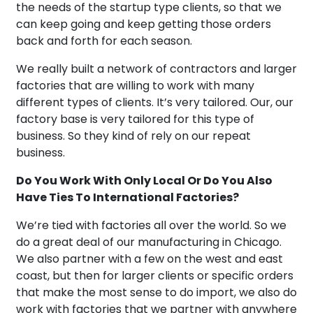
the needs of the startup type clients, so that we
can keep going and keep getting those orders
back and forth for each season.
We really built a network of contractors and larger
factories that are willing to work with many
different types of clients. It’s very tailored. Our, our
factory base is very tailored for this type of
business. So they kind of rely on our repeat
business.
Do You Work With Only Local Or Do You Also
Have Ties To International Factories?
We’re tied with factories all over the world. So we
do a great deal of our manufacturing in Chicago.
We also partner with a few on the west and east
coast, but then for larger clients or specific orders
that make the most sense to do import, we also do
work with factories that we partner with anywhere