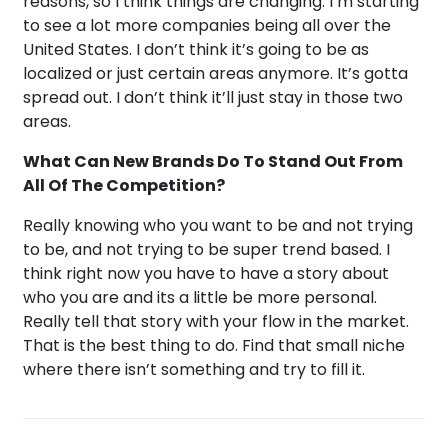
reasons, so I think things are changing. I’m starting
to see a lot more companies being all over the
United States. I don’t think it’s going to be as
localized or just certain areas anymore. It’s gotta
spread out. I don’t think it’ll just stay in those two
areas.
What Can New Brands Do To Stand Out From
All Of The Competition?
Really knowing who you want to be and not trying
to be, and not trying to be super trend based. I
think right now you have to have a story about
who you are and its a little be more personal.
Really tell that story with your flow in the market.
That is the best thing to do. Find that small niche
where there isn’t something and try to fill it.