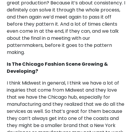
great production? Because it’s about consistency. I
definitely can solve it through the whole process,
and then again we’d meet again to pass it off
before they pattern it. And a lot of times clients
even come in at the end, if they can, and we talk
about the final in a meeting with our
patternmakers, before it goes to the pattern
making.
Is The Chicago Fashion Scene Growing &
Developing?
I think Midwest in general, I think we have a lot of
inquiries that come from Midwest and they love
that we have the Chicago hub, especially for
manufacturing and they realized that we do all the
services as well. So that’s great for them because
they can’t always get into one of the coasts and
they might be a smaller brand that a New York