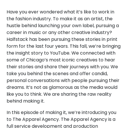
Have you ever wondered what it’s like to work in
the fashion industry. To make it as an artist, the
hustle behind launching your own label, pursuing a
career in music or any other creative industry?
Halfstack has been pursuing these stories in print
form for the last four years. This fall, we’re bringing
the insight story to YouTube. We connected with
some of Chicago’s most iconic creatives to hear
their stories and share their journeys with you. We
take you behind the scenes and offer candid,
personal conversations with people pursuing their
dreams. It’s not as glamorous as the media would
like you to think. We are sharing the raw reality
behind making it.
In this episode of making it, we’re introducing you
to The Apparel Agency. The Apparel Agency is a
full service development and production