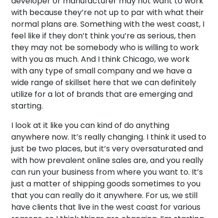
developer or manufacturer may not want to work
with because they’re not up to par with what their
normal plans are. Something with the west coast, I
feel like if they don’t think you’re as serious, then
they may not be somebody who is willing to work
with you as much. And I think Chicago, we work
with any type of small company and we have a
wide range of skillset here that we can definitely
utilize for a lot of brands that are emerging and
starting.
I look at it like you can kind of do anything
anywhere now. It’s really changing. I think it used to
just be two places, but it’s very oversaturated and
with how prevalent online sales are, and you really
can run your business from where you want to. It’s
just a matter of shipping goods sometimes to you
that you can really do it anywhere. For us, we still
have clients that live in the west coast for various