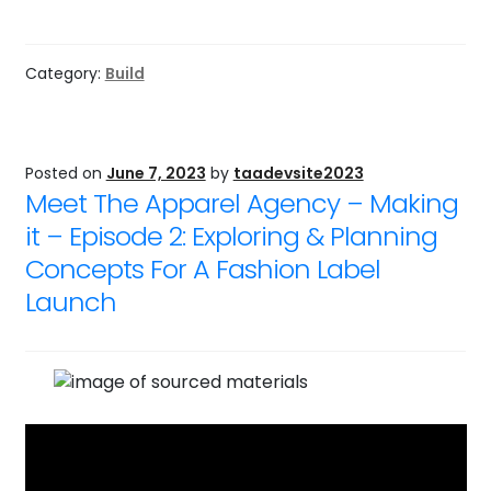
Category:
Build
Posted on
June 7, 2023
by
taadevsite2023
Meet The Apparel Agency – Making
it – Episode 2: Exploring & Planning
Concepts For A Fashion Label
Launch