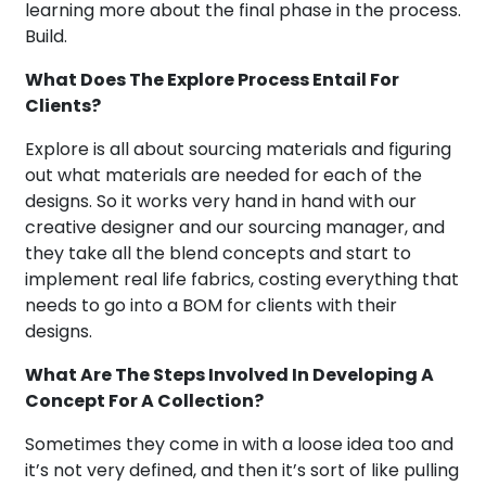
learning more about the final phase in the process.
Build.
What Does The Explore Process Entail For
Clients?
Explore is all about sourcing materials and figuring
out what materials are needed for each of the
designs. So it works very hand in hand with our
creative designer and our sourcing manager, and
they take all the blend concepts and start to
implement real life fabrics, costing everything that
needs to go into a BOM for clients with their
designs.
What Are The Steps Involved In Developing A
Concept For A Collection?
Sometimes they come in with a loose idea too and
it’s not very defined, and then it’s sort of like pulling