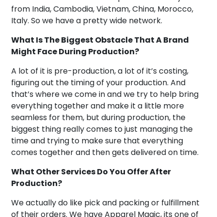
from India, Cambodia, Vietnam, China, Morocco,
Italy. So we have a pretty wide network.
What Is The Biggest Obstacle That A Brand
Might Face During Production?
A lot of it is pre-production, a lot of it’s costing,
figuring out the timing of your production. And
that’s where we come in and we try to help bring
everything together and make it a little more
seamless for them, but during production, the
biggest thing really comes to just managing the
time and trying to make sure that everything
comes together and then gets delivered on time.
What Other Services Do You Offer After
Production?
We actually do like pick and packing or fulfillment
of their orders. We have Apparel Magic, its one of