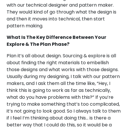
with our technical designer and pattern maker.
They would kind of go through what the design is
and then it moves into technical, then start
pattern making.
What Is The Key Difference Between Your
Explore & The Plan Phase?
Plan it’s all about design. Sourcing & explore is all
about finding the right materials to embellish
those designs and what works with those designs.
Usually during my designing, I talk with our pattern
makers, and I ask them all the time like, “Hey, I
think this is going to work as far as technically,
what do you have problems with this?” If you’re
trying to make something that’s too complicated,
it’s not going to look good. So I always talk to them
if I feel I’m thinking about doing this… is there a
better way that I could do this, so it would be a