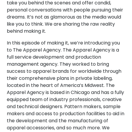
take you behind the scenes and offer candid,
personal conversations with people pursuing their
dreams. It’s not as glamorous as the media would
like you to think. We are sharing the raw reality
behind making it.
In this episode of making it, we’re introducing you
to The Apparel Agency. The Apparel Agency is a
full service development and production
management agency. They worked to bring
success to apparel brands for worldwide through
their comprehensive plans in private labeling,
located in the heart of America’s Midwest. The
Apparel Agency is based in Chicago and has a fully
equipped team of industry professionals, creative
and technical designers. Pattern makers, sample
makers and access to production facilities to aid in
the development and the manufacturing of
apparel accessories, and so much more. We