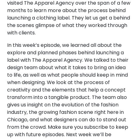
visited The Apparel Agency over the span of a few
months to learn more about the process behind
launching a clothing label. They let us get a behind
the scenes glimpse of what they worked through
with clients.
In this week’s episode, we learned all about the
explore and planned phases behind launching a
label with The Apparel Agency. We talked to their
design team about what it takes to bring an idea
to life, as well as what people should keep in mind
when designing. We look at the process of
creativity and the elements that help a concept
transform into a tangible product. The team also
gives us insight on the evolution of the fashion
industry, the growing fashion scene right here in
Chicago, and what designers can do to stand out
from the crowd. Make sure you subscribe to keep
up with future episodes. Next week we’ll be