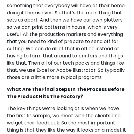
something that everybody will have at their home
doing it themselves. So that’s the main thing that
sets us apart. And then we have our own plotters
so we can print patterns in house, which is very
useful. All the production markers and everything
that you need to kind of prepare to send off for
cutting. We can do all of that in office instead of
having to farm that around to printers and things
like that. Then all of our tech packs and things like
that, we use Excel or Adobe illustrator. So typically
those are a little more typical programs.
What Are The Final Steps In The Process Before
The Product Hits The Factory?
The key things we’re looking at is when we have
the first fit sample, we meet with the clients and
we get their feedback. So the most important
thing is that they like the way it looks on a model, it