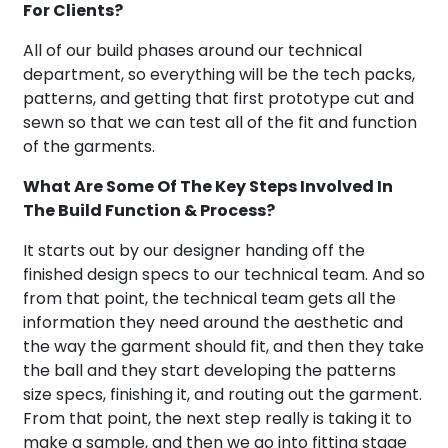
For Clients?
All of our build phases around our technical
department, so everything will be the tech packs,
patterns, and getting that first prototype cut and
sewn so that we can test all of the fit and function
of the garments.
What Are Some Of The Key Steps Involved In
The Build Function & Process?
It starts out by our designer handing off the
finished design specs to our technical team. And so
from that point, the technical team gets all the
information they need around the aesthetic and
the way the garment should fit, and then they take
the ball and they start developing the patterns
size specs, finishing it, and routing out the garment.
From that point, the next step really is taking it to
make a sample, and then we go into fitting stage