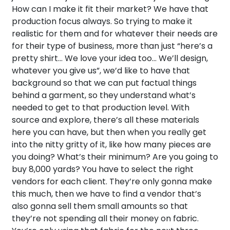
How can I make it fit their market? We have that
production focus always. So trying to make it
realistic for them and for whatever their needs are
for their type of business, more than just “here’s a
pretty shirt… We love your idea too… We’ll design,
whatever you give us”, we’d like to have that
background so that we can put factual things
behind a garment, so they understand what’s
needed to get to that production level. With
source and explore, there’s all these materials
here you can have, but then when you really get
into the nitty gritty of it, like how many pieces are
you doing? What’s their minimum? Are you going to
buy 8,000 yards? You have to select the right
vendors for each client. They’re only gonna make
this much, then we have to find a vendor that’s
also gonna sell them small amounts so that
they’re not spending all their money on fabric.