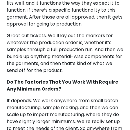
fits well, and it functions the way they expect it to
function, if there’s a specific functionality to this
garment. After those are all approved, then it gets
approval for going to production.
Great cut tickets. We’ll lay out the markers for
whatever the production order is, whether it’s
samples through a full production run. And then we
bundle up anything material-wise components for
the garments, and then that’s kind of what we
send off for the product.
Do The Factories That You Work With Require
Any Minimum Orders?
It depends. We work anywhere from small batch
manufacturing, sample making, and then we can
scale up to import manufacturing, where they do
have slightly larger minimums. We’re really set up
to meet the needs of the client. So anywhere from