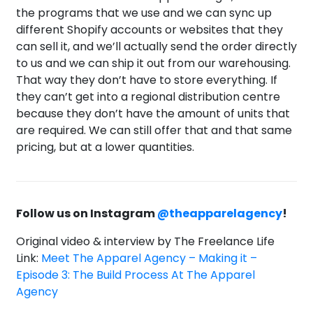
the programs that we use and we can sync up
different Shopify accounts or websites that they
can sell it, and we’ll actually send the order directly
to us and we can ship it out from our warehousing.
That way they don’t have to store everything. If
they can’t get into a regional distribution centre
because they don’t have the amount of units that
are required. We can still offer that and that same
pricing, but at a lower quantities.
Follow us on Instagram
@theapparelagency
!
Original video & interview by The Freelance Life
Link:
Meet The Apparel Agency – Making it –
Episode 3: The Build Process At The Apparel
Agency