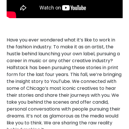
Have you ever wondered what it’s like to work in
the fashion industry. To make it as an artist, the
hustle behind launching your own label, pursuing a
career in music or any other creative industry?
Halfstack has been pursuing these stories in print
form for the last four years. This fall, we’re bringing
the insight story to YouTube. We connected with
some of Chicago’s most iconic creatives to hear
their stories and share their journeys with you. We
take you behind the scenes and offer candid,
personal conversations with people pursuing their
dreams. It’s not as glamorous as the media would
like you to think. We are sharing the raw reality