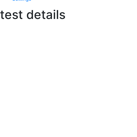
test details
The Details
Take your custom clothing de
We make the process of starting your
own clothing line simple. With
immediate access to The Apparel
Agency’s team of development
experts, your fashion line can become
a reality, fast.