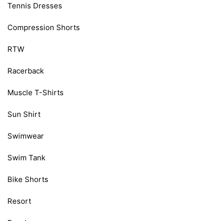
Tennis Dresses
Compression Shorts
RTW
Racerback
Muscle T-Shirts
Sun Shirt
Swimwear
Swim Tank
Bike Shorts
Resort