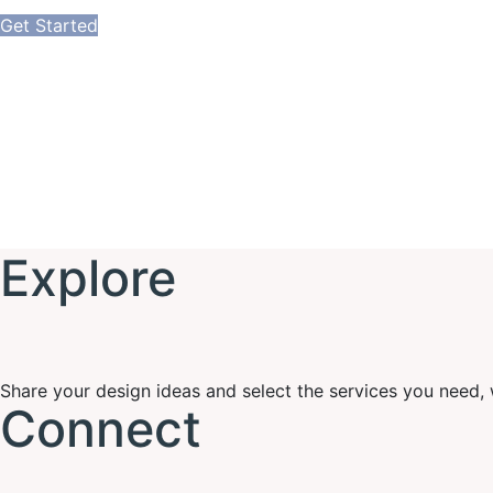
Get Started
Explore
Share your design ideas and select the services you need, we
Connect