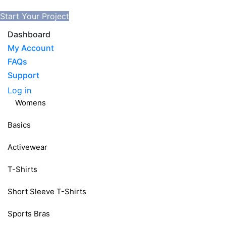
Start Your Project
Dashboard
My Account
FAQs
Support
Log in
Womens
Basics
Activewear
T-Shirts
Short Sleeve T-Shirts
Sports Bras