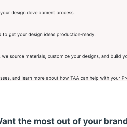
e your design development process.
ed to get your design ideas production-ready!
we source materials, customize your designs, and build y
ses, and learn more about how TAA can help with your Pr
ant the most out of your bran