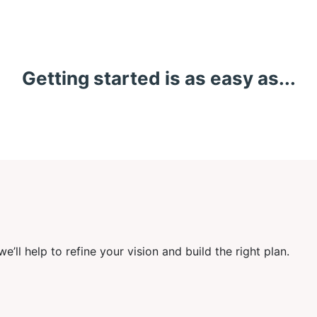
Getting started is as easy as...
’ll help to refine your vision and build the right plan.