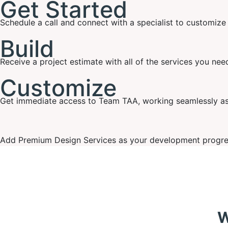
Get Started
Schedule a call and connect with a specialist to customiz
Build
Receive a project estimate with all of the services you ne
Customize
Get immediate access to Team TAA, working seamlessly as 
Add Premium Design Services as your development progres
W