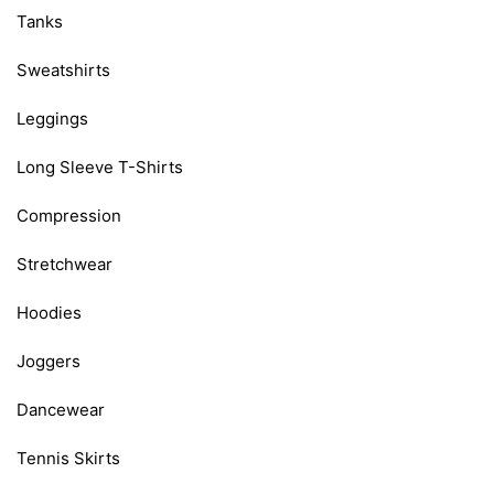
Tanks
Sweatshirts
Leggings
Long Sleeve T-Shirts
Compression
Stretchwear
Hoodies
Joggers
Dancewear
Tennis Skirts