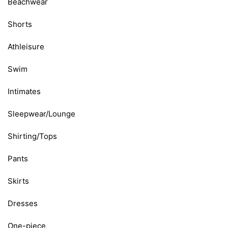
Beachwear
Shorts
Athleisure
Swim
Intimates
Sleepwear/Lounge
Shirting/Tops
Pants
Skirts
Dresses
One-piece