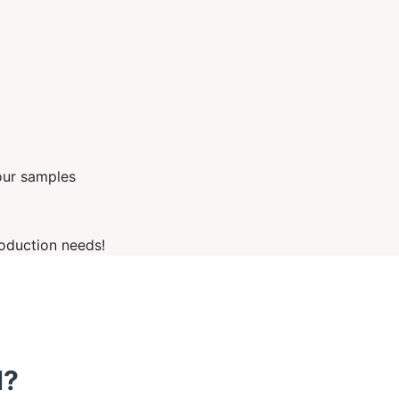
our samples
oduction needs!
d?