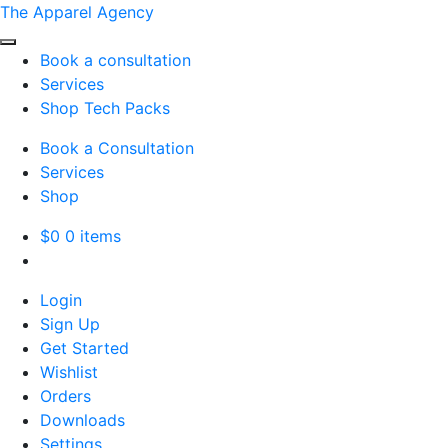
The Apparel Agency
Book a consultation
Services
Shop Tech Packs
Book a Consultation
Services
Shop
$
0
0 items
Login
Sign Up
Get Started
Wishlist
Orders
Downloads
Settings