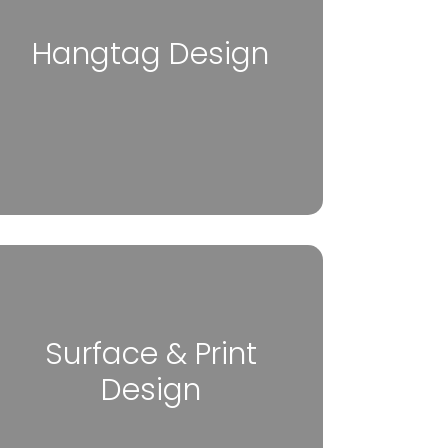
Hangtag Design
Surface & Print
Design