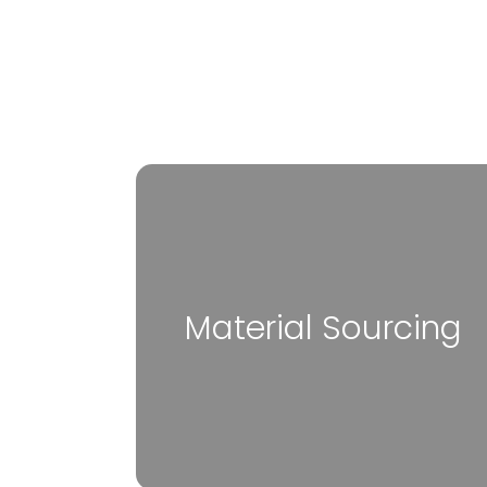
Material Sourcing