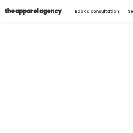
Technical Design
the apparel agency
Book a consultation
Se
Technica
From fashion illustration sketches to 
work with some of the fashion and a
experienced designers!