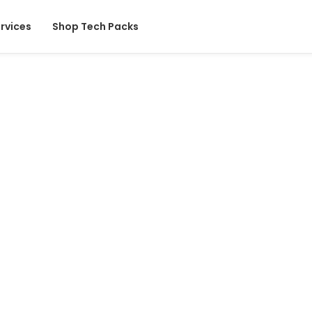
rvices
Shop Tech Packs
l Design
technical detail, you’ll
pparel industry’s most
Start Your Project