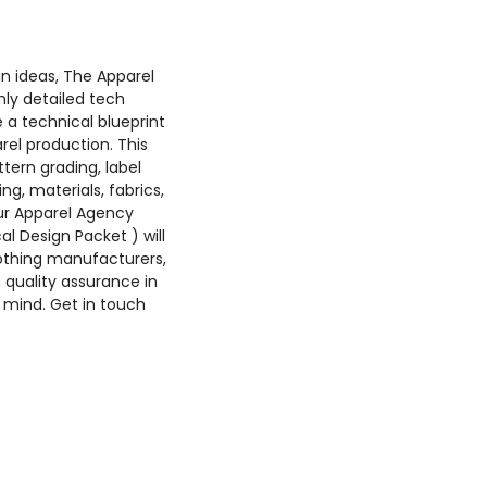
n ideas, The Apparel
hly detailed tech
 a technical blueprint
rel production. This
ttern grading, label
ing, materials, fabrics,
r Apparel Agency
al Design Packet ) will
othing manufacturers,
quality assurance in
 mind. Get in touch