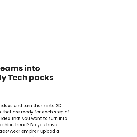
reams into
dy Tech packs
l ideas and turn them into 2D
 that are ready for each step of
idea that you want to turn into
ashion trend? Do you have
Streetwear empire? Upload a