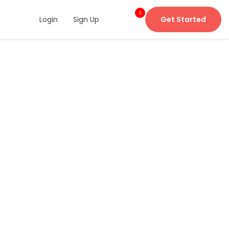
0
Login
Sign Up
Get Started
item
s