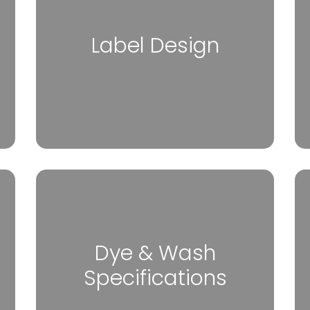
Label Design
Dye & Wash
Specifications