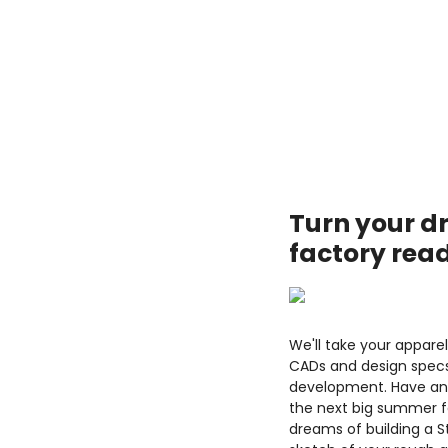
Turn your d
factory rea
We'll take your appare
CADs and design specs
development. Have an 
the next big summer f
dreams of building a 