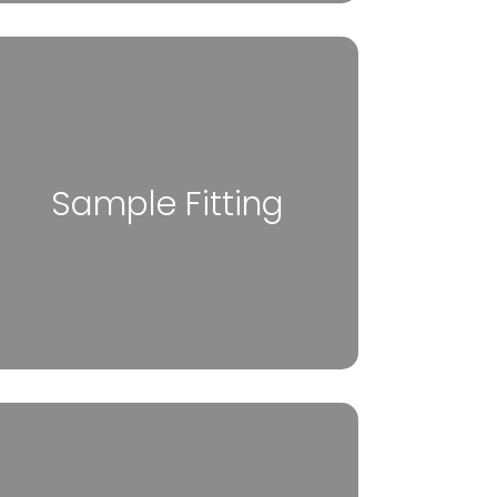
Sample Fitting