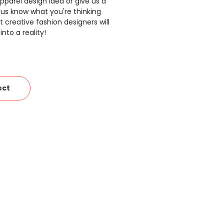
pparel design idea or give us a
 us know what you're thinking
 creative fashion designers will
nto a reality!
ect