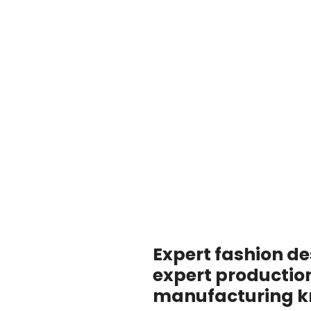
Expert fashion de
expert productio
manufacturing 