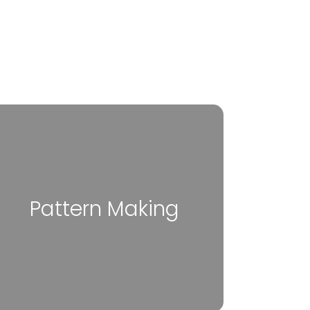
Pattern Making