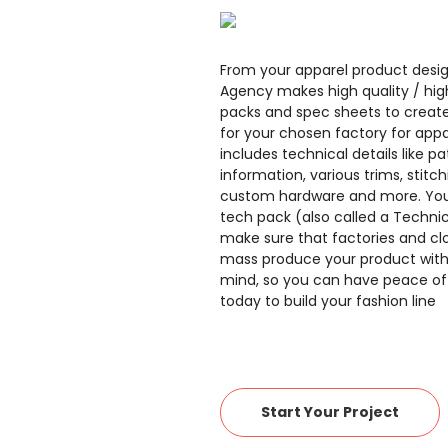
From your apparel product desig
Agency makes high quality / hig
packs and spec sheets to create
for your chosen factory for appa
includes technical details like pa
information, various trims, stitch
custom hardware and more. You
tech pack (also called a Technic
make sure that factories and cl
mass produce your product with 
mind, so you can have peace of
today to build your fashion line
Start Your Project