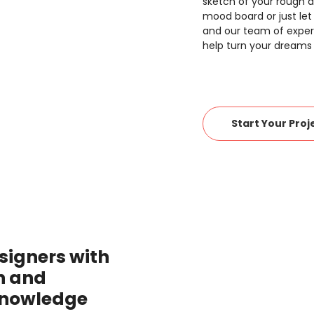
sketch of your rough a
mood board or just let
and our team of expert
help turn your dreams i
Start Your Proj
signers with
n and
knowledge