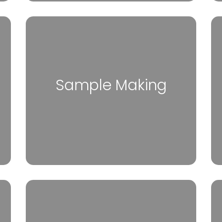
Sample Making