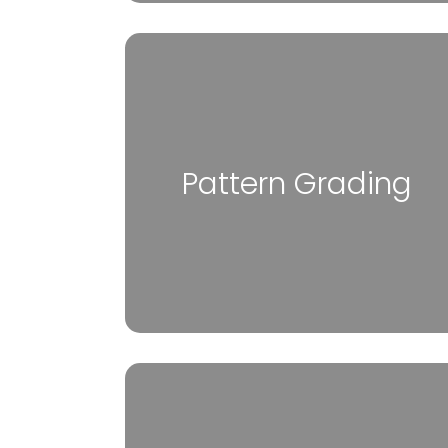
Pattern Grading