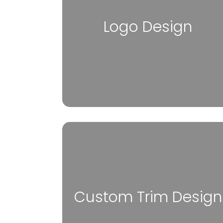
Logo Design
Custom Trim Design