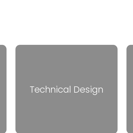
Technical Design