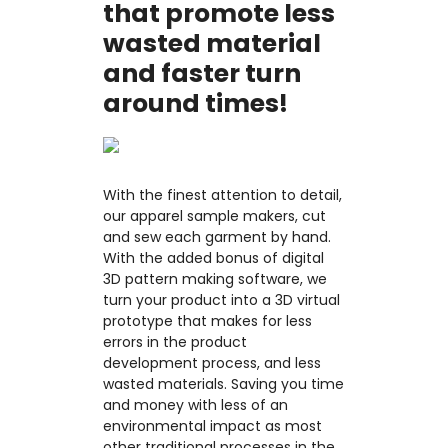
that promote less
wasted material
and faster turn
around times!
With the finest attention to detail,
our apparel sample makers, cut
and sew each garment by hand.
With the added bonus of digital
3D pattern making software, we
turn your product into a 3D virtual
prototype that makes for less
errors in the product
development process, and less
wasted materials. Saving you time
and money with less of an
environmental impact as most
other traditional processes in the