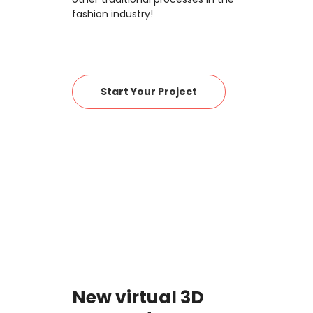
fashion industry!
Start Your Project
New virtual 3D