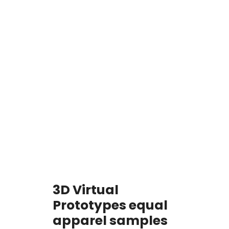
Start Your Project
3D Virtual
Prototypes equal
apparel samples