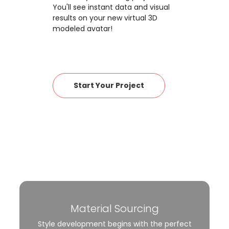
You'll see instant data and visual
results on your new virtual 3D
modeled avatar!
Start Your Project
Material Sourcing
Style development begins with the perfect