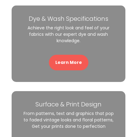
Dye & Wash Specifications
Achieve the right look and feel of your
fabrics with our expert dye and wash
knowledge.
Learn More
Surface & Print Design
From patterns, text and graphics that pop
to faded vintage looks and floral patterns,
Get your prints done to perfection