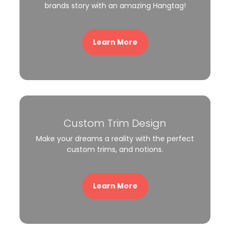
brands story with an amazing Hangtag!
Learn More
Custom Trim Design
Make your dreams a reality with the perfect
custom trims, and notions.
Learn More