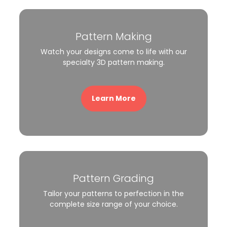
Pattern Making
Watch your designs come to life with our
specialty 3D pattern making.
Learn More
Pattern Grading
Tailor your patterns to perfection in the
complete size range of your choice.