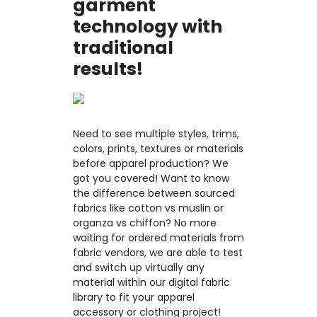
garment
technology with
traditional
results!
Need to see multiple styles, trims,
colors, prints, textures or materials
before apparel production? We
got you covered! Want to know
the difference between sourced
fabrics like cotton vs muslin or
organza vs chiffon? No more
waiting for ordered materials from
fabric vendors, we are able to test
and switch up virtually any
material within our digital fabric
library to fit your apparel
accessory or clothing project!