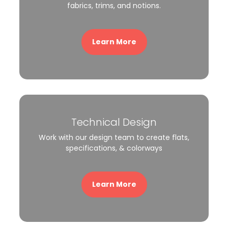
fabrics, trims, and notions.
Learn More
Technical Design
Work with our design team to create flats,
specifications, & colorways
Learn More