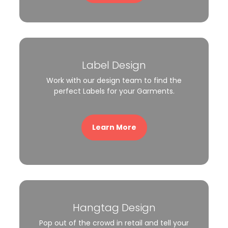
Label Design
Work with our design team to find the
perfect Labels for your Garments.
Learn More
Hangtag Design
Pop out of the crowd in retail and tell your