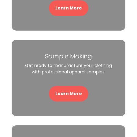
Learn More
Sample Making
Get ready to manufacture your clothing
with professional apparel samples.
Learn More