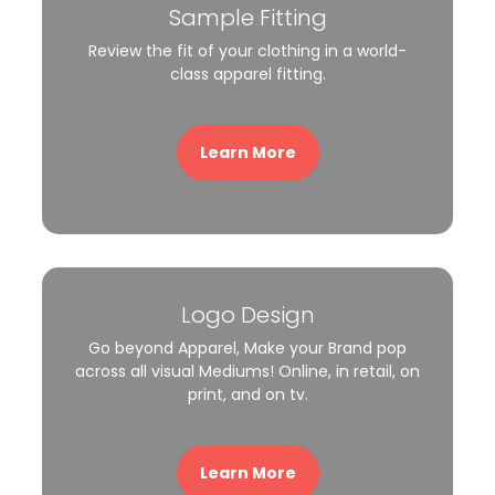
Sample Fitting
Review the fit of your clothing in a world-
class apparel fitting.
Learn More
Logo Design
Go beyond Apparel, Make your Brand pop
across all visual Mediums! Online, in retail, on
print, and on tv.
Learn More