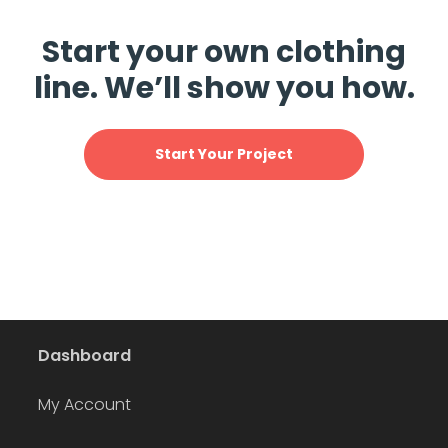
Start your own clothing
line. We’ll show you how.
Start Your Project
Dashboard
My Account