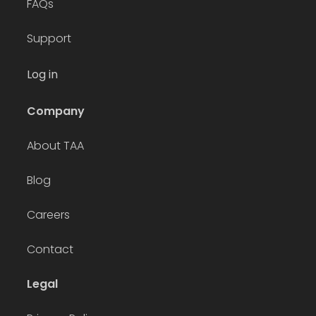
FAQs
Support
Log in
Company
About TAA
Blog
Careers
Contact
Legal