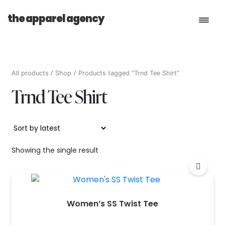
the apparel agency
Book a Consultation
All products
Shop
Products tagged “Trnd Tee Shirt”
Trnd Tee Shirt
Services
Shop
Showing the single result
Women’s SS Twist Tee