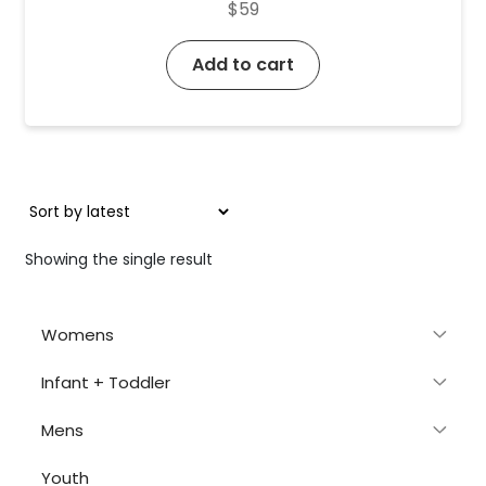
$
59
Add to cart
Showing the single result
Womens
Infant + Toddler
Mens
Youth