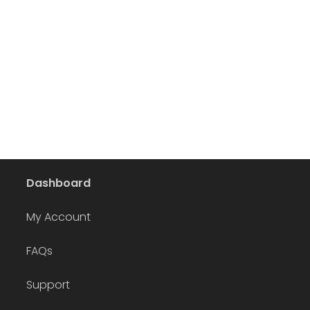
Dashboard
My Account
FAQs
Support