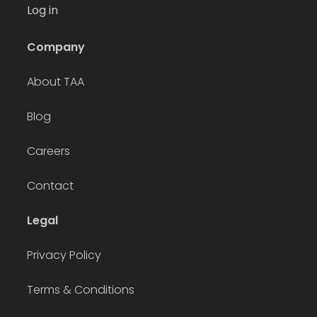
Log in
Company
About TAA
Blog
Careers
Contact
Legal
Privacy Policy
Terms & Conditions