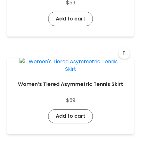
$
59
Add to cart
Women’s Tiered Asymmetric Tennis Skirt
$
59
Add to cart