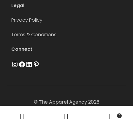
Legal
Privacy Policy
Terms & Conditions
Connect
Instagram
Facebook
LinkedIn
Pinterest
© The Apparel Agency 2026
0
Search
Search
for: