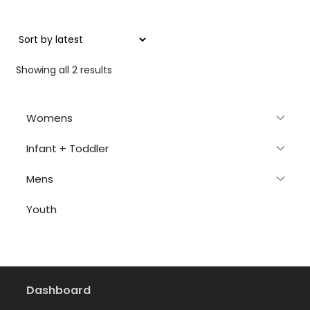
Sorted
Showing all 2 results
by
latest
Womens
Infant + Toddler
Mens
Youth
Dashboard