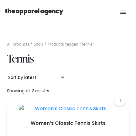
the apparel agency
Book a Consultation
All products
Shop
Products tagged “Tennis”
Tennis
Services
Shop
Sorted
Showing all 2 results
by
latest
Women’s Classic Tennis Skirts