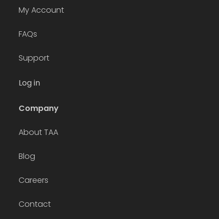
My Account
FAQs
Support
Log in
Company
About TAA
Blog
Careers
Contact