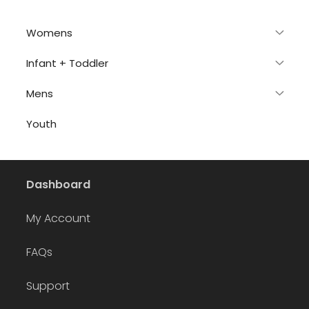
Womens
Infant + Toddler
Mens
Youth
Dashboard
My Account
FAQs
Support