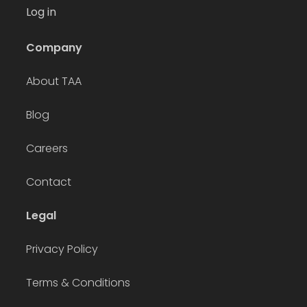
Log in
Company
About TAA
Blog
Careers
Contact
Legal
Privacy Policy
Terms & Conditions