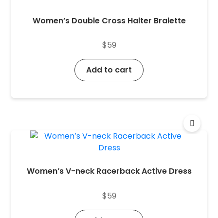
Women’s Double Cross Halter Bralette
$
59
Add to cart
Women’s V-neck Racerback Active Dress
$
59