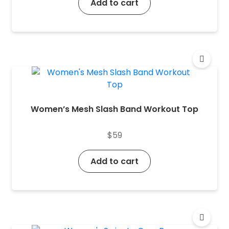
Add to cart
Women’s Mesh Slash Band Workout Top
$
59
Add to cart