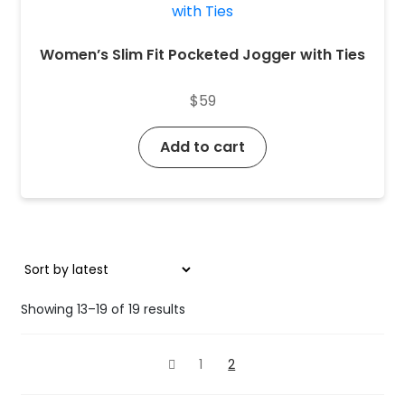
Women’s Slim Fit Pocketed Jogger with Ties
$
59
Add to cart
Sorted
Showing 13–19 of 19 results
by
latest
1
2