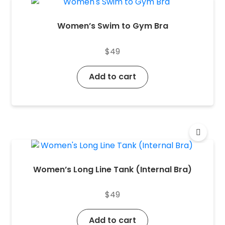
Women’s Swim to Gym Bra
$
49
Add to cart
Women’s Long Line Tank (Internal Bra)
$
49
Add to cart