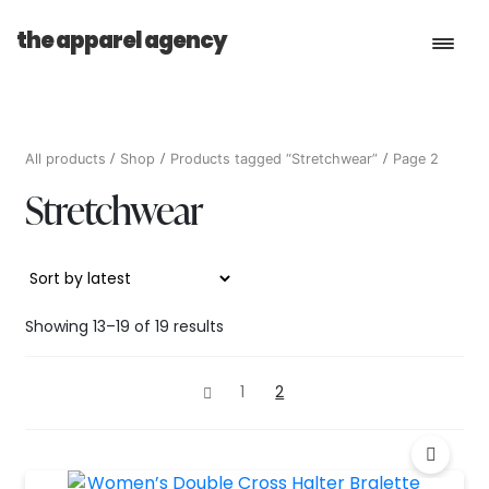
the apparel agency
Book a Consultation
All products
Shop
Products tagged “Stretchwear”
Page 2
Stretchwear
Services
Shop
Sorted
Showing 13–19 of 19 results
by
latest
1
2