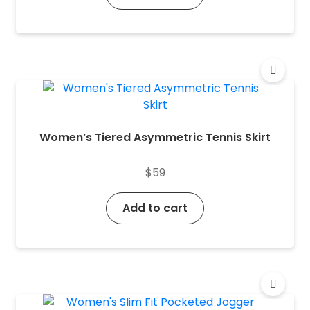
Women’s Tiered Asymmetric Tennis Skirt
$
59
Add to cart