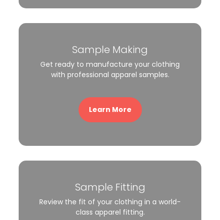
Sample Making
Get ready to manufacture your clothing
with professional apparel samples.
Learn More
Sample Fitting
Review the fit of your clothing in a world-
class apparel fitting.