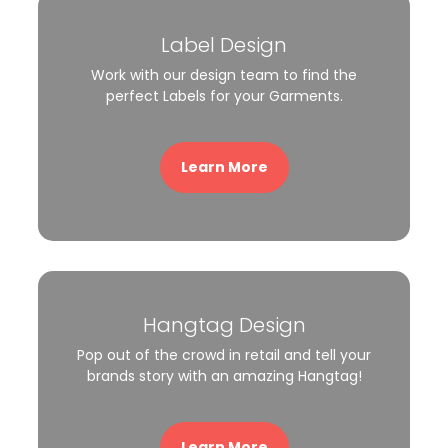
Label Design
Work with our design team to find the
perfect Labels for your Garments.
Learn More
Hangtag Design
Pop out of the crowd in retail and tell your
brands story with an amazing Hangtag!
Learn More