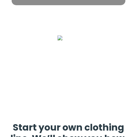
Start your own clothing