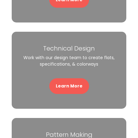
Technical Design
Work with our design team to create flats,
specifications, & colorways
Learn More
Pattern Making