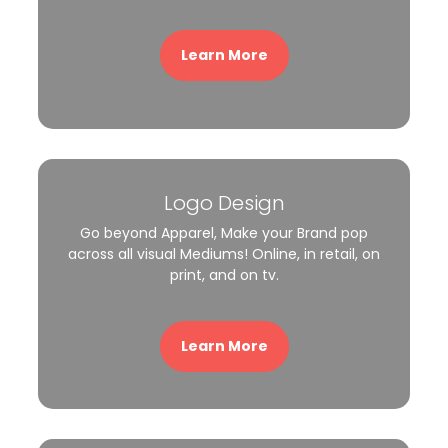
Learn More
Logo Design
Go beyond Apparel, Make your Brand pop
across all visual Mediums! Online, in retail, on
print, and on tv.
Learn More