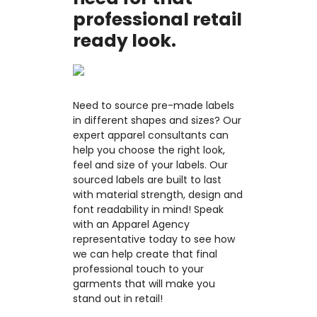
professional retail
ready look.
Need to source pre-made labels
in different shapes and sizes? Our
expert apparel consultants can
help you choose the right look,
feel and size of your labels. Our
sourced labels are built to last
with material strength, design and
font readability in mind! Speak
with an Apparel Agency
representative today to see how
we can help create that final
professional touch to your
garments that will make you
stand out in retail!