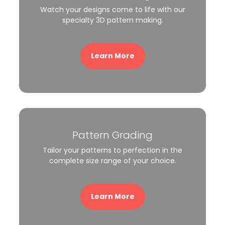
Watch your designs come to life with our
specialty 3D pattern making.
Learn More
Pattern Grading
Tailor your patterns to perfection in the
complete size range of your choice.
Learn More