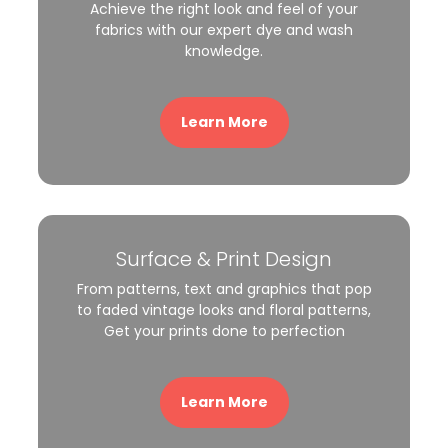
Achieve the right look and feel of your
fabrics with our expert dye and wash
knowledge.
Learn More
Surface & Print Design
From patterns, text and graphics that pop
to faded vintage looks and floral patterns,
Get your prints done to perfection
Learn More