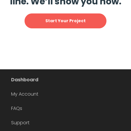
line. We’ll show you how.
Start Your Project
Dashboard
My Account
FAQs
Support