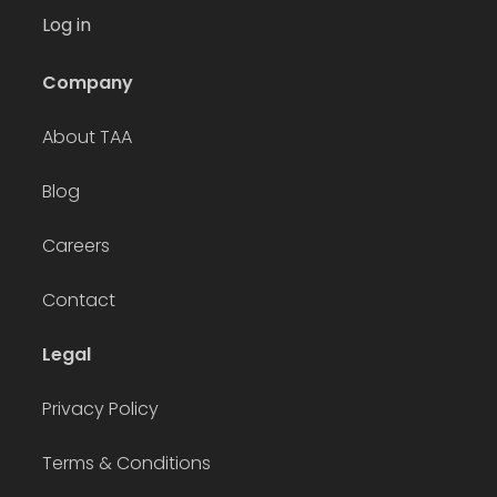
Log in
Company
About TAA
Blog
Careers
Contact
Legal
Privacy Policy
Terms & Conditions