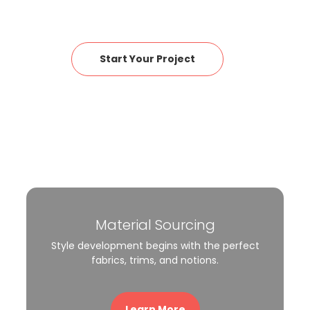
Start Your Project
Material Sourcing
Style development begins with the perfect
fabrics, trims, and notions.
Learn More