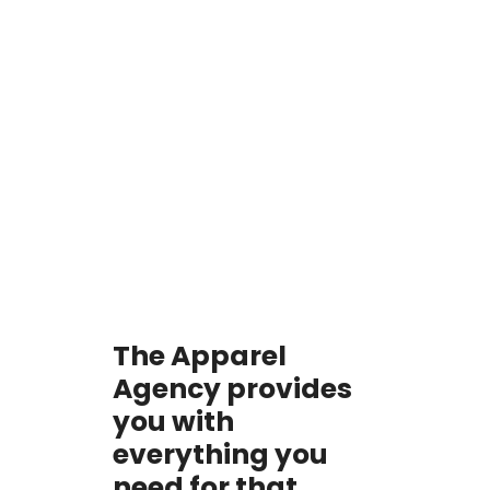
The Apparel
Agency provides
you with
everything you
need for that