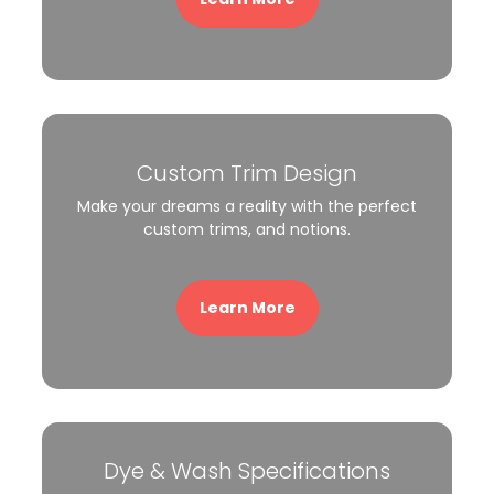
Custom Trim Design
Make your dreams a reality with the perfect
custom trims, and notions.
Learn More
Dye & Wash Specifications