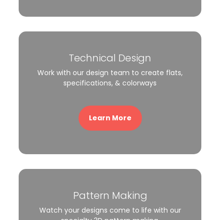
Technical Design
Work with our design team to create flats,
specifications, & colorways
Learn More
Pattern Making
Watch your designs come to life with our