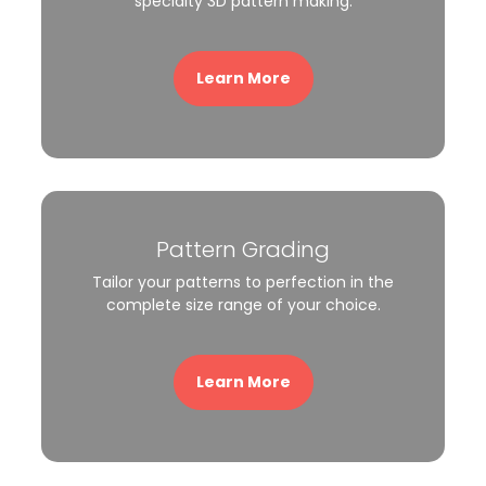
specialty 3D pattern making.
Learn More
Pattern Grading
Tailor your patterns to perfection in the
complete size range of your choice.
Learn More