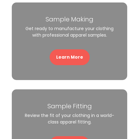
Sample Making
Get ready to manufacture your clothing
with professional apparel samples.
Learn More
Sample Fitting
Review the fit of your clothing in a world-
class apparel fitting.