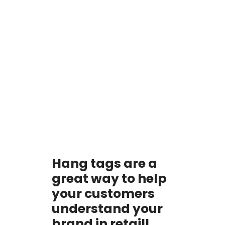
Hang tags are a
great way to help
your customers
understand your
brand in retail!