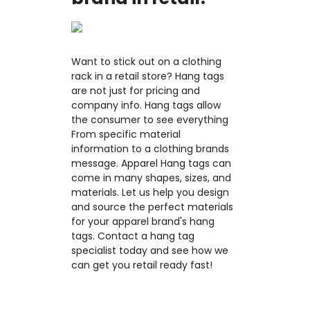
Want to stick out on a clothing
rack in a retail store? Hang tags
are not just for pricing and
company info. Hang tags allow
the consumer to see everything
From specific material
information to a clothing brands
message. Apparel Hang tags can
come in many shapes, sizes, and
materials. Let us help you design
and source the perfect materials
for your apparel brand's hang
tags. Contact a hang tag
specialist today and see how we
can get you retail ready fast!