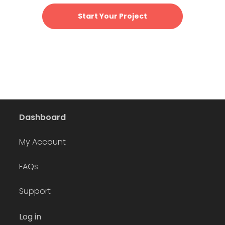
Start Your Project
Dashboard
My Account
FAQs
Support
Log in