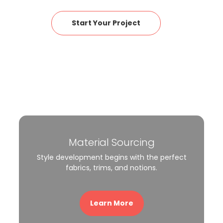
Start Your Project
Material Sourcing
Style development begins with the perfect
fabrics, trims, and notions.
Learn More