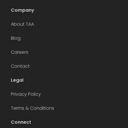
Company
About TAA
Blog
Careers
Contact
Legal
Privacy Policy
Terms & Conditions
Connect