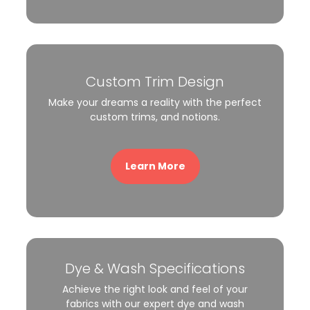
Custom Trim Design
Make your dreams a reality with the perfect
custom trims, and notions.
Learn More
Dye & Wash Specifications
Achieve the right look and feel of your
fabrics with our expert dye and wash