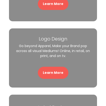
Learn More
Logo Design
Go beyond Apparel, Make your Brand pop
across all visual Mediums! Online, in retail, on
print, and on tv.
Learn More