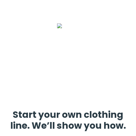
Start your own clothing
line. We’ll show you how.