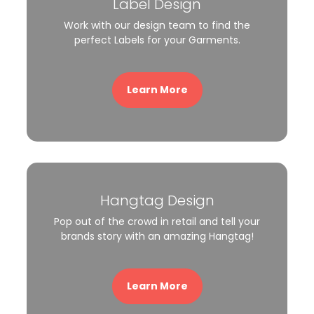
Label Design
Work with our design team to find the
perfect Labels for your Garments.
Learn More
Hangtag Design
Pop out of the crowd in retail and tell your
brands story with an amazing Hangtag!
Learn More