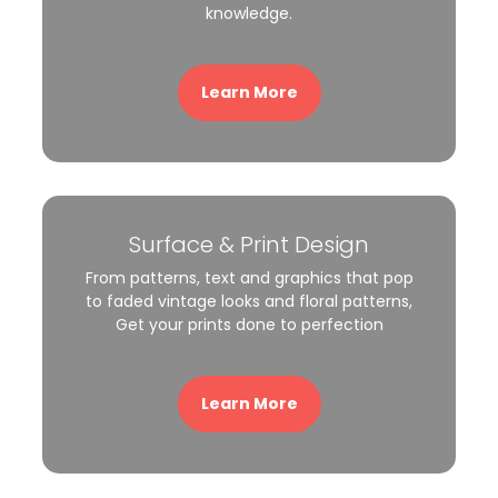
knowledge.
Learn More
Surface & Print Design
From patterns, text and graphics that pop
to faded vintage looks and floral patterns,
Get your prints done to perfection
Learn More