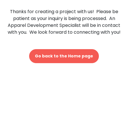
Thanks for creating a project with us! Please be
patient as your inquiry is being processed. An
Apparel Development Specialist will be in contact
with you. We look forward to connecting with you!
Go back to the Home page