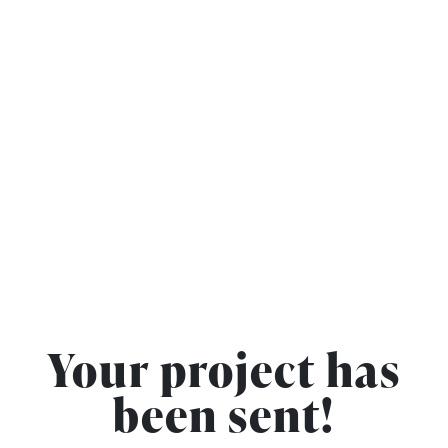
Your project has
been sent!