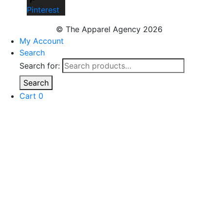
Pinterest
© The Apparel Agency 2026
My Account
Search
Search for:
Search
Cart
0