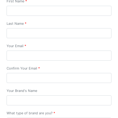
First Name
*
Last Name
*
Your Email
*
Confirm Your Email
*
Your Brand's Name
What type of brand are you?
*