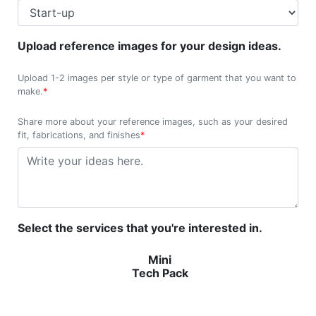
Upload reference images for your design ideas.
Upload 1-2 images per style or type of garment that you want to
make.
*
Share more about your reference images, such as your desired
fit, fabrications, and finishes
*
Select the services that you're interested in.
Mini
Tech Pack