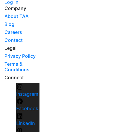
Log in
Company
About TAA
Blog
Careers
Contact
Legal
Privacy Policy
Terms &
Conditions
Connect
Instagram
Facebook
LinkedIn