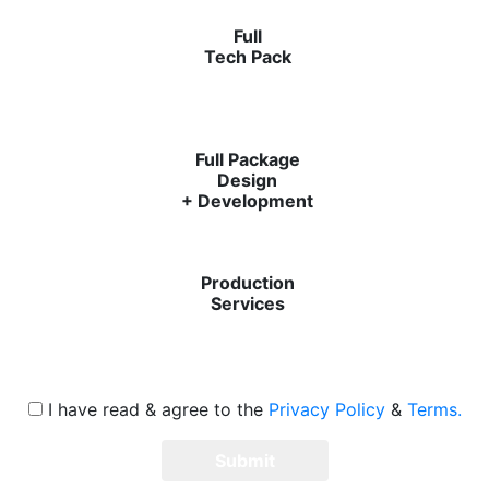
Full
Tech Pack
Full Package
Design
+ Development
Production
Services
I have read & agree to the
Privacy Policy
&
Terms.