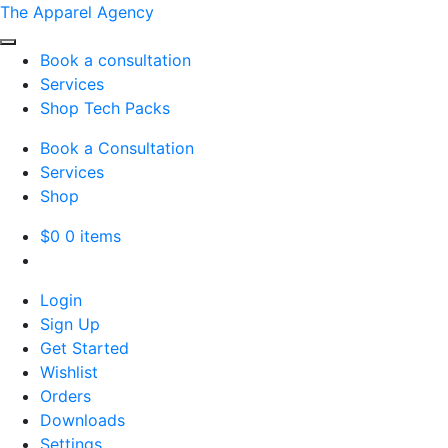
The Apparel Agency
Book a consultation
Services
Shop Tech Packs
Book a Consultation
Services
Shop
$
0
0 items
Login
Sign Up
Get Started
Wishlist
Orders
Downloads
Settings