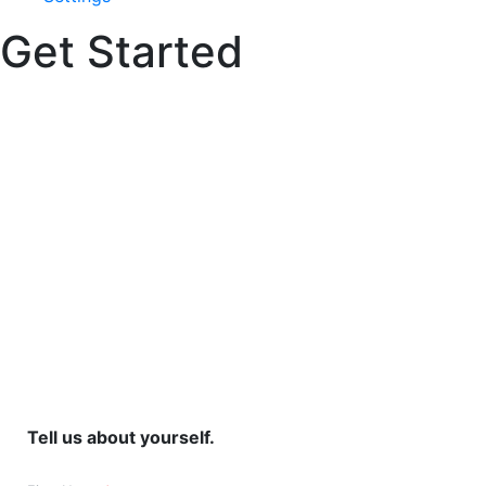
Get Started
Build your design
idea.
Tell us about yourself.