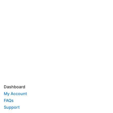
Dashboard
My Account
FAQs
Support