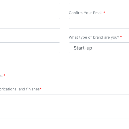
Confirm Your Email
*
What type of brand are you?
*
e.
*
rications, and finishes
*