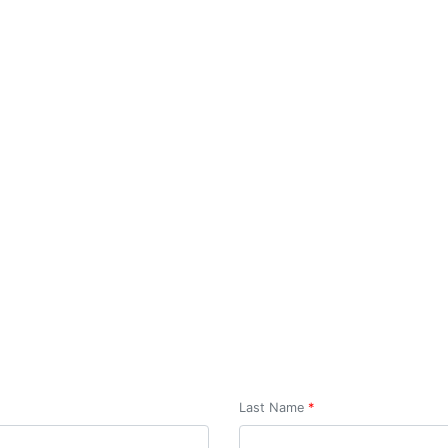
Build your design idea
Last Name
*