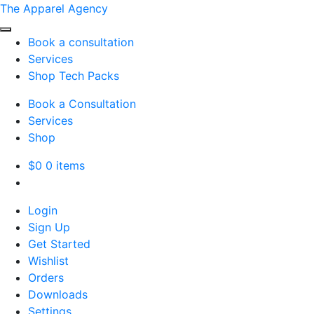
The Apparel Agency
Book a consultation
Services
Shop Tech Packs
Book a Consultation
Services
Shop
$
0
0 items
Login
Sign Up
Get Started
Wishlist
Orders
Downloads
Settings