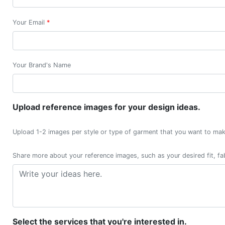
Your Email
*
Your Brand's Name
Upload reference images for your design ideas.
Upload 1-2 images per style or type of garment that you want to mak
Share more about your reference images, such as your desired fit, fab
Select the services that you're interested in.