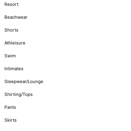
Resort
Beachwear
Shorts
Athleisure
Swim
Intimates
Sleepwear/Lounge
Shirting/Tops
Pants
Skirts