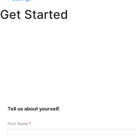
Get Started
Tell us about yourself.
First Name
*