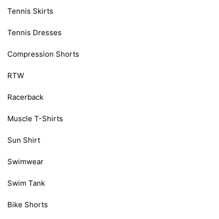
Tennis Skirts
Tennis Dresses
Compression Shorts
RTW
Racerback
Muscle T-Shirts
Sun Shirt
Swimwear
Swim Tank
Bike Shorts