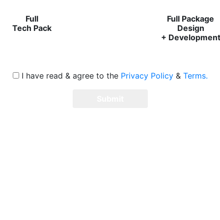
Full
Full Package
Tech Pack
Design
+ Developmen
I have read & agree to the
Privacy Policy
&
Terms.