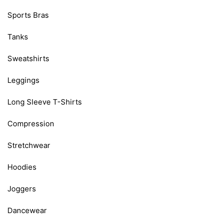
Sports Bras
Tanks
Sweatshirts
Leggings
Long Sleeve T-Shirts
Compression
Stretchwear
Hoodies
Joggers
Dancewear