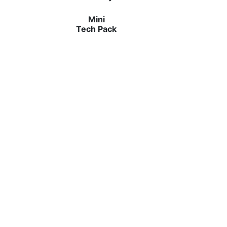
Mini
Tech Pack