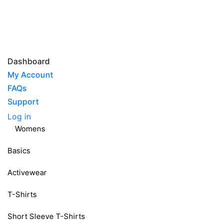
Dashboard
My Account
FAQs
Support
Log in
Womens
Basics
Activewear
T-Shirts
Short Sleeve T-Shirts