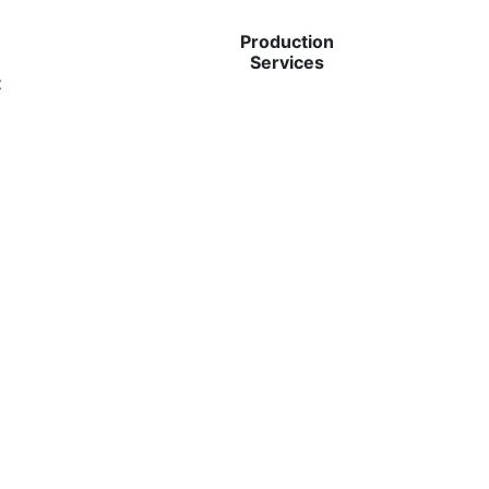
Production
Services
t