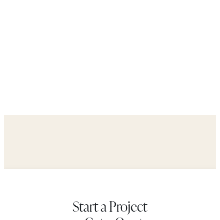
Start a Project