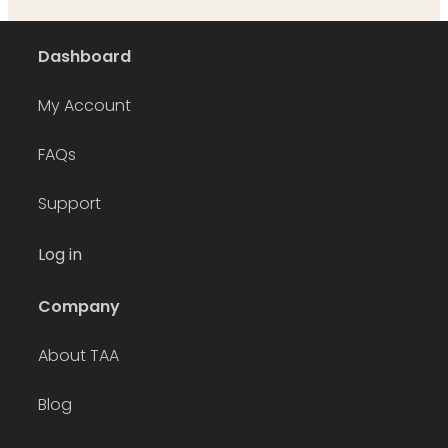
Dashboard
My Account
FAQs
Support
Log in
Company
About TAA
Blog