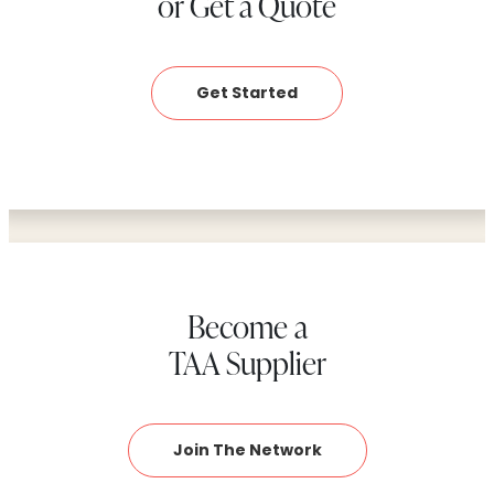
or Get a Quote
Get Started
Become a
TAA Supplier
Join The Network