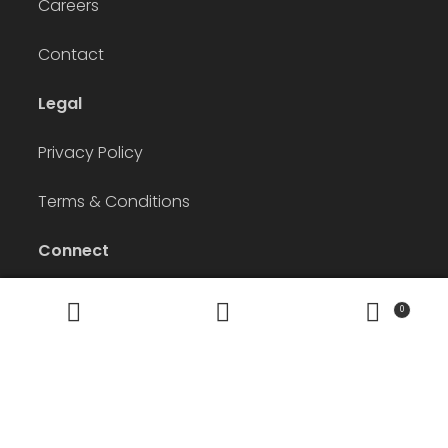
Careers
Contact
Legal
Privacy Policy
Terms & Conditions
Connect
Instagram
Facebook
LinkedIn
Pinterest
0
Search
Search
for:
© The Apparel Agency 2026