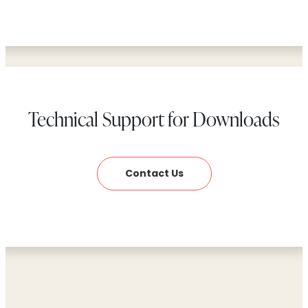
Technical Support for Downloads
Contact Us